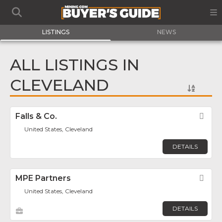
LISTINGS
NEWS
ALL LISTINGS IN
CLEVELAND
Falls & Co.
Fav
United States, Cleveland
DETAILS
MPE Partners
Fav
United States, Cleveland
DETAILS