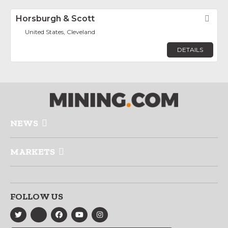
Horsburgh & Scott
Fav
United States, Cleveland
DETAILS
NEWS
MARKETS
FOLLOW US