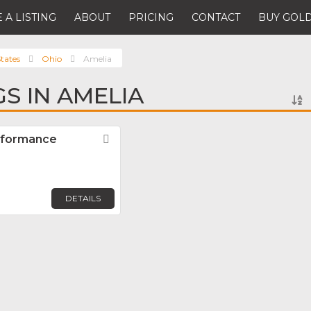
 A LISTING
ABOUT
PRICING
CONTACT
BUY GOLD
tates
Ohio
Amelia
GS IN AMELIA
rformance
Favorite
DETAILS