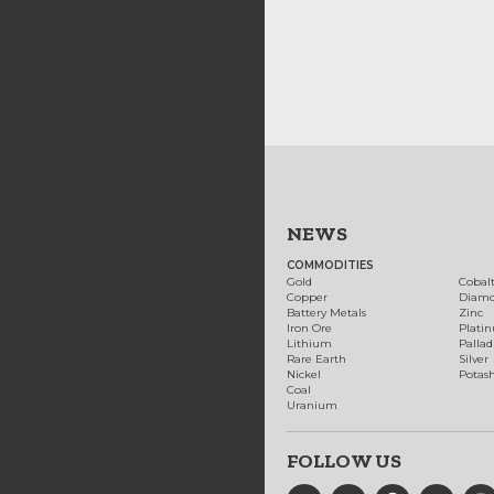
NEWS
COMMODITIES
Gold
Cobal
Copper
Diam
Battery Metals
Zinc
Iron Ore
Plati
Lithium
Palla
Rare Earth
Silver
Nickel
Potas
Coal
Uranium
FOLLOW US