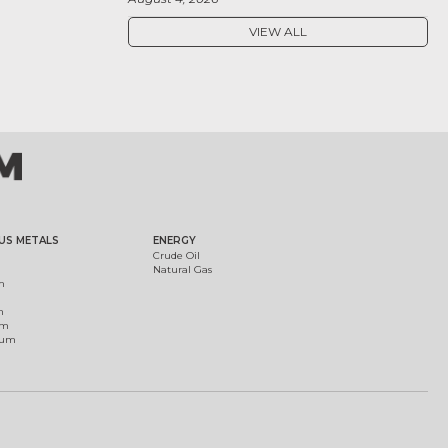
VIEW ALL
US METALS
ENERGY
Crude Oil
Natural Gas
m
m
um
ium