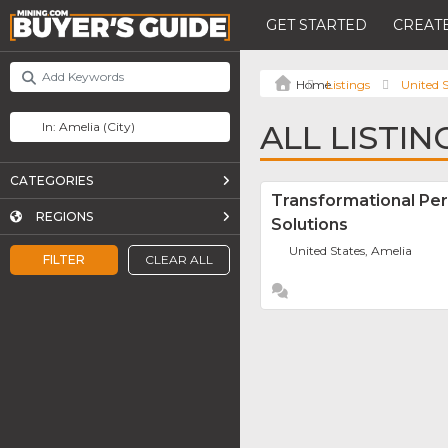
GET STARTED
CREATE
Listings
United S
ALL LISTIN
CATEGORIES
Transformational Pe
REGIONS
Solutions
United States, Amelia
FILTER
CLEAR ALL