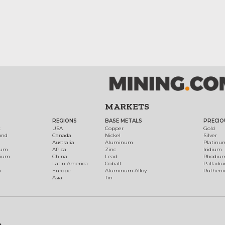
MARKETS
REGIONS
BASE METALS
PRECIO
t
USA
Copper
Gold
ond
Canada
Nickel
Silver
Australia
Aluminum
Platinu
num
Africa
Zinc
Iridium
dium
China
Lead
Rhodiu
Latin America
Cobalt
Palladi
h
Europe
Aluminum Alloy
Ruthen
Asia
Tin