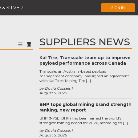
 & SILVER
SIGN IN
SUPPLIERS NEWS
Kal Tire, Transcale team up to improve
payload performance across Canada
Transcale, an Australia-based payload
management company, has signed an agreement
with Kal Tire’s Mining Tire […]
by David Cassels
August 5, 2026
BHP tops global mining brand‑strength
ranking, new report
BHP (NYSE: BHP) has been named the world’s
strongest mining brand for 2026, according to […]
by David Cassels
August 5, 2026