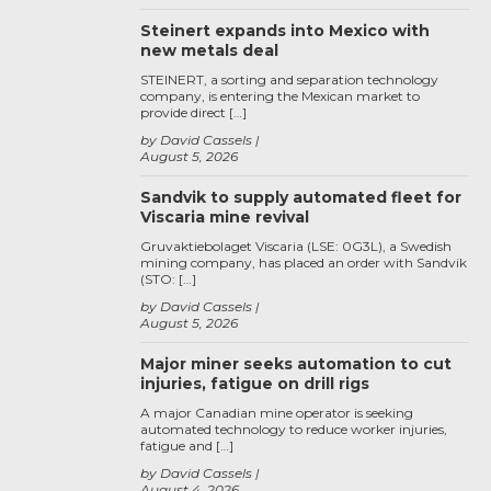
Steinert expands into Mexico with
new metals deal
STEINERT, a sorting and separation technology
company, is entering the Mexican market to
provide direct […]
by David Cassels
August 5, 2026
Sandvik to supply automated fleet for
Viscaria mine revival
Gruvaktiebolaget Viscaria (LSE: 0G3L), a Swedish
mining company, has placed an order with Sandvik
(STO: […]
by David Cassels
August 5, 2026
Major miner seeks automation to cut
injuries, fatigue on drill rigs
A major Canadian mine operator is seeking
automated technology to reduce worker injuries,
fatigue and […]
by David Cassels
August 4, 2026