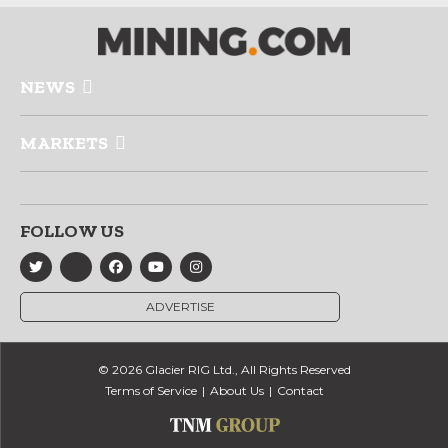
NEWS
MARKETS
FOLLOW US
ADVERTISE
© 2026 Glacier RIG Ltd., All Rights Reserved
Terms of Service
About Us
Contact