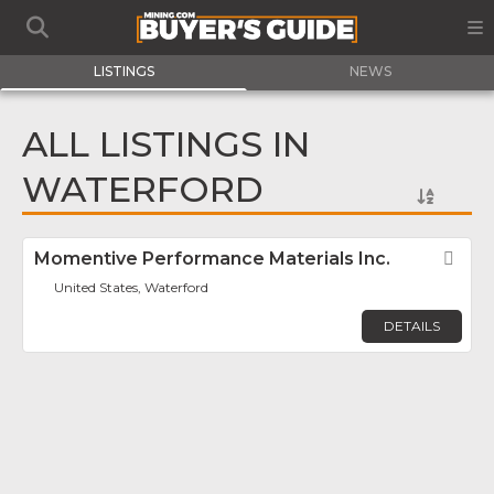
LISTINGS
NEWS
ALL LISTINGS IN
WATERFORD
Momentive Performance Materials Inc.
Fav
United States, Waterford
DETAILS