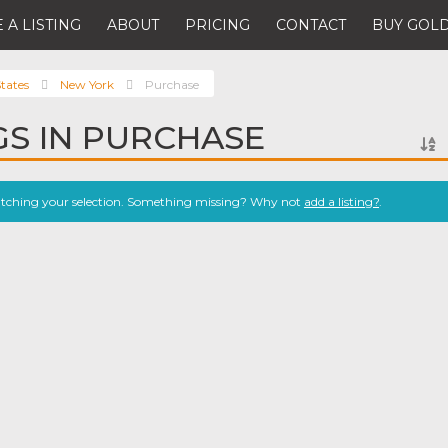
 A LISTING
ABOUT
PRICING
CONTACT
BUY GOLD
tates
New York
Purchase
NGS IN PURCHASE
atching your selection. Something missing? Why not
add a listing?
.