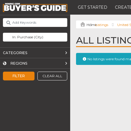
GET STARTED
CREATE
Listings
United S
ALL LISTI
CATEGORIES
No listings were found m
REGIONS
FILTER
CLEAR ALL