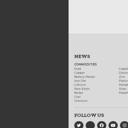
NEWS
COMMODITIES
Gold
Cobal
Copper
Diam
Battery Metals
Zinc
Iron Ore
Plati
Lithium
Palla
Rare Earth
Silver
Nickel
Potas
Coal
Uranium
FOLLOW US