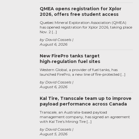
QMEA opens registration for Xplor
2026, offers free student access
Quebec Mineral Exploration Association (QMEA)
has opened registration for Xplor 2026, taking place
Nov. 2 […]
by David Cassels
August 6, 2026
New FirePro tanks target
high‑regulation fuel sites
Western Global, a provider of fuel tanks, has
launched FirePro, a new line of fire-protected […]
by David Cassels
August 6, 2026
Kal Tire, Transcale team up to improve
payload performance across Canada
Transcale, an Australia-based payload
management company, has signed an agreement
with Kal Tire’s Mining Tire […]
by David Cassels
August 5, 2026