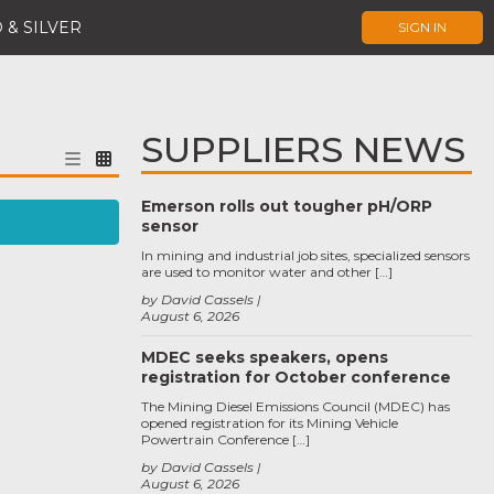
 & SILVER
SIGN IN
SUPPLIERS NEWS
Emerson rolls out tougher pH/ORP
sensor
In mining and industrial job sites, specialized sensors
are used to monitor water and other […]
by David Cassels
August 6, 2026
MDEC seeks speakers, opens
registration for October conference
The Mining Diesel Emissions Council (MDEC) has
opened registration for its Mining Vehicle
Powertrain Conference […]
by David Cassels
August 6, 2026