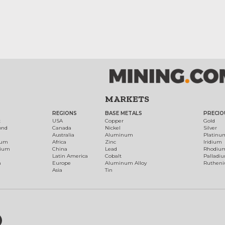
MARKETS
REGIONS
BASE METALS
PRECIO
t
USA
Copper
Gold
ond
Canada
Nickel
Silver
Australia
Aluminum
Platinu
num
Africa
Zinc
Iridium
dium
China
Lead
Rhodiu
Latin America
Cobalt
Palladi
h
Europe
Aluminum Alloy
Ruthen
Asia
Tin