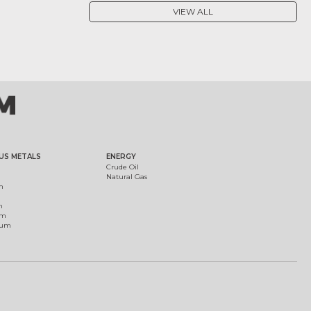
VIEW ALL
US METALS
ENERGY
Crude Oil
Natural Gas
m
m
um
ium