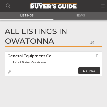
LISTINGS
NEWS
ALL LISTINGS IN
OWATONNA
General Equipment Co.
Fav
United States, Owatonna
DETAILS