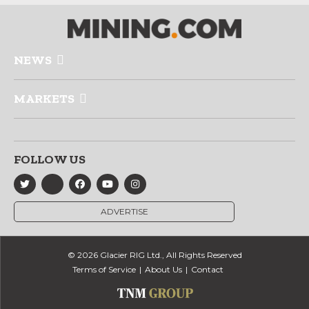
NEWS
MARKETS
FOLLOW US
ADVERTISE
© 2026 Glacier RIG Ltd., All Rights Reserved
Terms of Service
About Us
Contact