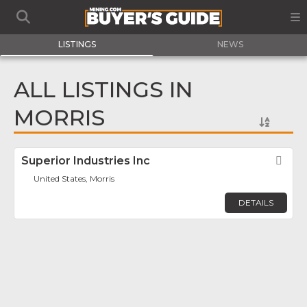
LISTINGS
NEWS
ALL LISTINGS IN
MORRIS
Superior Industries Inc
Fav
United States, Morris
DETAILS