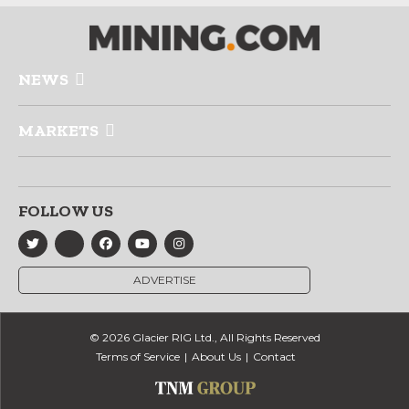
NEWS
MARKETS
FOLLOW US
ADVERTISE
© 2026 Glacier RIG Ltd., All Rights Reserved
Terms of Service
About Us
Contact