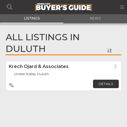
LISTINGS
NEWS
ALL LISTINGS IN
DULUTH
Krech Ojard & Associates
Fav
United States, Duluth
DETAILS