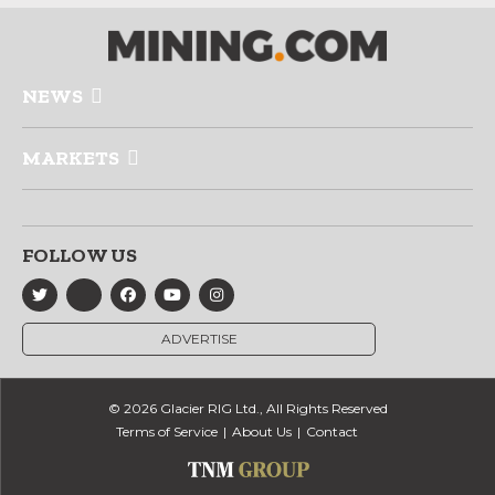
NEWS
MARKETS
FOLLOW US
ADVERTISE
© 2026 Glacier RIG Ltd., All Rights Reserved
Terms of Service
About Us
Contact