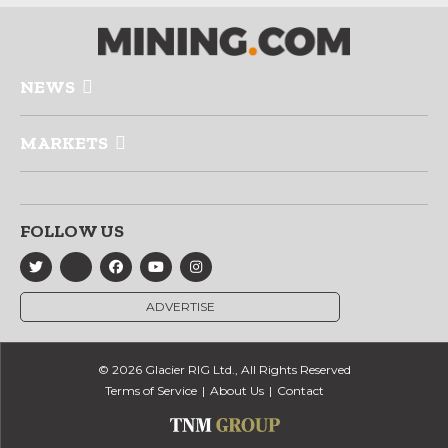
NEWS
MARKETS
FOLLOW US
ADVERTISE
© 2026 Glacier RIG Ltd., All Rights Reserved
Terms of Service
About Us
Contact