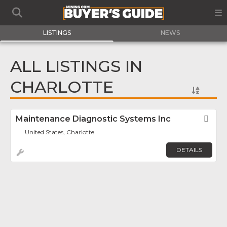
LISTINGS
NEWS
ALL LISTINGS IN
CHARLOTTE
Maintenance Diagnostic Systems Inc
Fav
United States, Charlotte
DETAILS