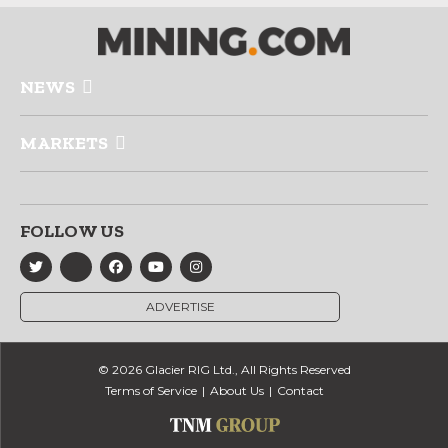
NEWS
MARKETS
FOLLOW US
ADVERTISE
© 2026 Glacier RIG Ltd., All Rights Reserved
Terms of Service
About Us
Contact