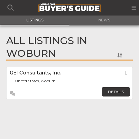
LISTINGS
NEWS
ALL LISTINGS IN
WOBURN
GEI Consultants, Inc.
Fav
United States, Woburn
DETAILS