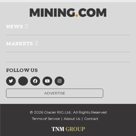
NEWS
MARKETS
FOLLOW US
ADVERTISE
© 2026 Glacier RIG Ltd., All Rights Reserved
Terms of Service
About Us
Contact