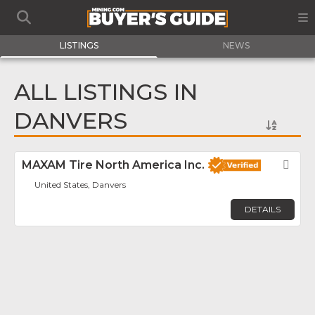
LISTINGS
NEWS
ALL LISTINGS IN
DANVERS
MAXAM Tire North America Inc.
Fav
United States, Danvers
DETAILS