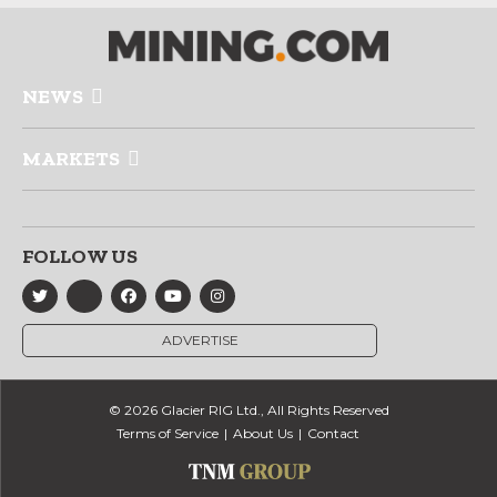
NEWS
MARKETS
FOLLOW US
ADVERTISE
© 2026 Glacier RIG Ltd., All Rights Reserved
Terms of Service
About Us
Contact