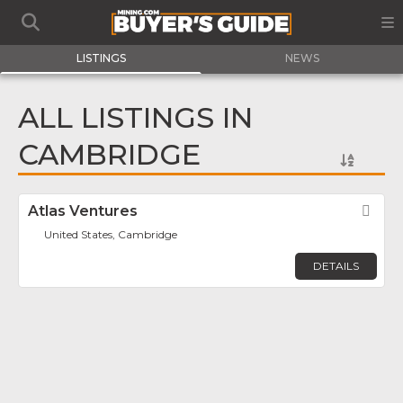
LISTINGS
NEWS
ALL LISTINGS IN
CAMBRIDGE
Atlas Ventures
Fav
United States, Cambridge
DETAILS