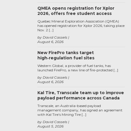
QMEA opens registration for Xplor
2026, offers free student access
Quebec Mineral Exploration Association (QMEA)
has opened registration for Xplor 2026, taking place
Nov. 2 […]
by David Cassels
August 6, 2026
New FirePro tanks target
high‑regulation fuel sites
Western Global, a provider of fuel tanks, has
launched FirePro, a new line of fire-protected […]
by David Cassels
August 6, 2026
Kal Tire, Transcale team up to improve
payload performance across Canada
Transcale, an Australia-based payload
management company, has signed an agreement
with Kal Tire’s Mining Tire […]
by David Cassels
August 5, 2026