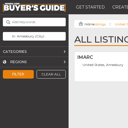
GET STARTED
CREATE
Listings
United S
ALL LISTI
CATEGORIES
IMARC
REGIONS
United States, Amesbury
FILTER
CLEAR ALL