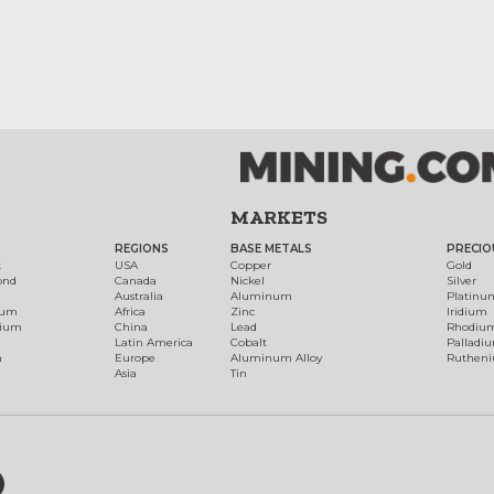
MARKETS
REGIONS
BASE METALS
PRECIO
t
USA
Copper
Gold
ond
Canada
Nickel
Silver
Australia
Aluminum
Platinu
num
Africa
Zinc
Iridium
dium
China
Lead
Rhodiu
Latin America
Cobalt
Palladi
h
Europe
Aluminum Alloy
Ruthen
Asia
Tin