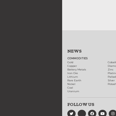
NEWS
COMMODITIES
Gold
Cobal
Copper
Diam
Battery Metals
Zinc
Iron Ore
Plati
Lithium
Palla
Rare Earth
Silver
Nickel
Potas
Coal
Uranium
FOLLOW US