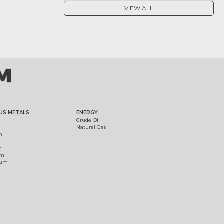
VIEW ALL
US METALS
ENERGY
Crude Oil
Natural Gas
m
m
um
ium