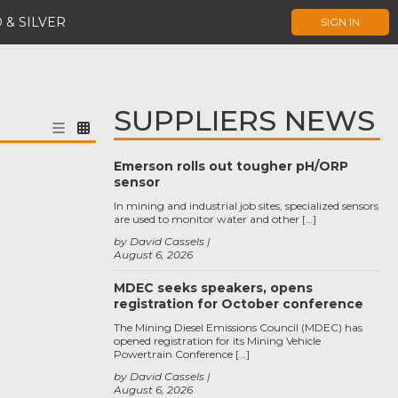
 & SILVER
SIGN IN
SUPPLIERS NEWS
Emerson rolls out tougher pH/ORP
sensor
In mining and industrial job sites, specialized sensors
are used to monitor water and other […]
by David Cassels
August 6, 2026
MDEC seeks speakers, opens
registration for October conference
The Mining Diesel Emissions Council (MDEC) has
opened registration for its Mining Vehicle
Powertrain Conference […]
by David Cassels
August 6, 2026