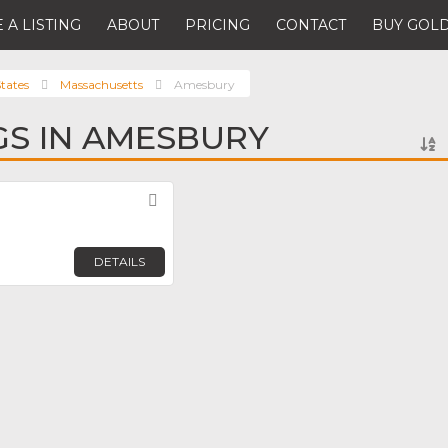
 A LISTING
ABOUT
PRICING
CONTACT
BUY GOLD
tates
Massachusetts
Amesbury
NGS IN AMESBURY
Favorite
DETAILS