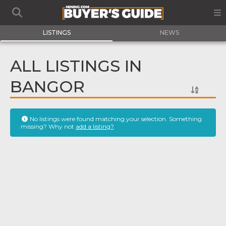
LISTINGS
NEWS
ALL LISTINGS IN
BANGOR
No listings were found matching your selection. Something
missing? Why not
add a listing?
.