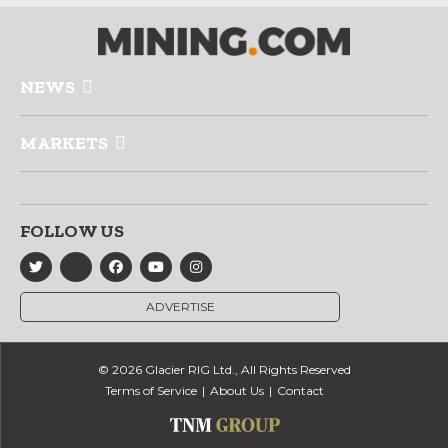
NEWS
MARKETS
FOLLOW US
ADVERTISE
© 2026 Glacier RIG Ltd., All Rights Reserved
Terms of Service
About Us
Contact