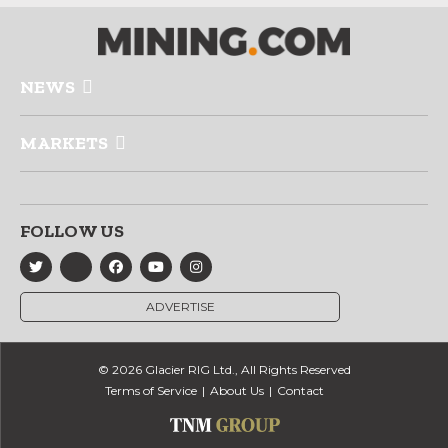
NEWS
MARKETS
FOLLOW US
ADVERTISE
© 2026 Glacier RIG Ltd., All Rights Reserved
Terms of Service
About Us
Contact