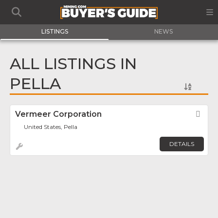
LISTINGS
NEWS
ALL LISTINGS IN
PELLA
Vermeer Corporation
Fav
United States, Pella
DETAILS