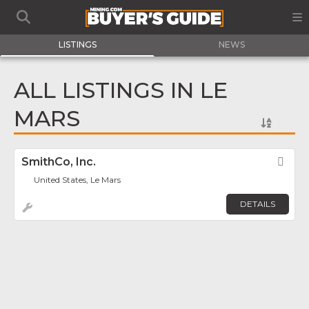
LISTINGS
NEWS
ALL LISTINGS IN LE
MARS
SmithCo, Inc.
Fav
United States, Le Mars
DETAILS