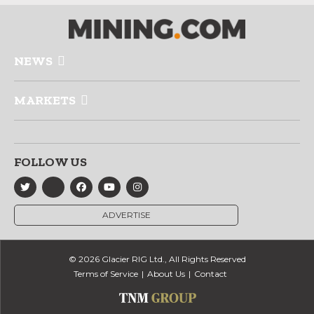
NEWS
MARKETS
FOLLOW US
ADVERTISE
© 2026 Glacier RIG Ltd., All Rights Reserved
Terms of Service
About Us
Contact