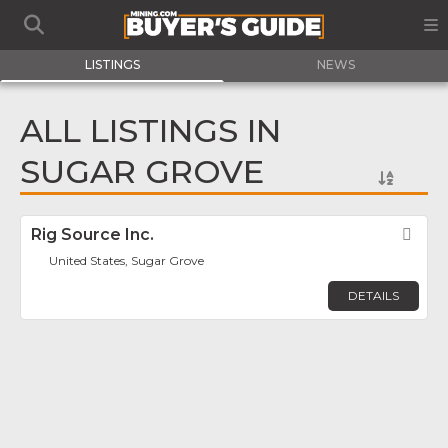
LISTINGS
NEWS
ALL LISTINGS IN
SUGAR GROVE
Rig Source Inc.
Fav
United States, Sugar Grove
DETAILS