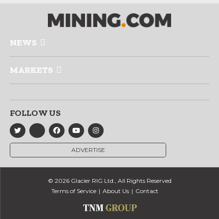
NEWS
MARKETS
FOLLOW US
ADVERTISE
© 2026 Glacier RIG Ltd., All Rights Reserved
Terms of Service
About Us
Contact