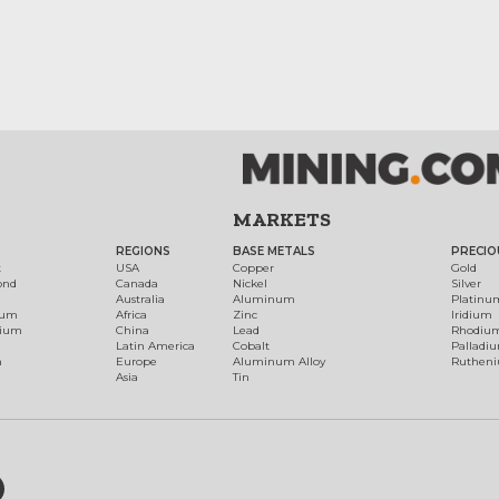
MARKETS
REGIONS
BASE METALS
PRECIO
t
USA
Copper
Gold
ond
Canada
Nickel
Silver
Australia
Aluminum
Platinu
num
Africa
Zinc
Iridium
dium
China
Lead
Rhodiu
Latin America
Cobalt
Palladi
h
Europe
Aluminum Alloy
Ruthen
Asia
Tin