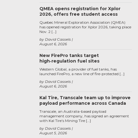
QMEA opens registration for Xplor
2026, offers free student access
Quebec Mineral Exploration Association (QMEA)
has opened registration for Xplor 2026, taking place
Nov. 2 […]
by David Cassels
August 6, 2026
New FirePro tanks target
high‑regulation fuel sites
Western Global, a provider of fuel tanks, has
launched FirePro, a new line of fire-protected […]
by David Cassels
August 6, 2026
Kal Tire, Transcale team up to improve
payload performance across Canada
Transcale, an Australia-based payload
management company, has signed an agreement
with Kal Tire’s Mining Tire […]
by David Cassels
August 5, 2026