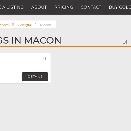
 A LISTING
ABOUT
PRICING
CONTACT
BUY GOLD
tates
Georgia
Macon
NGS IN MACON
Favorite
DETAILS