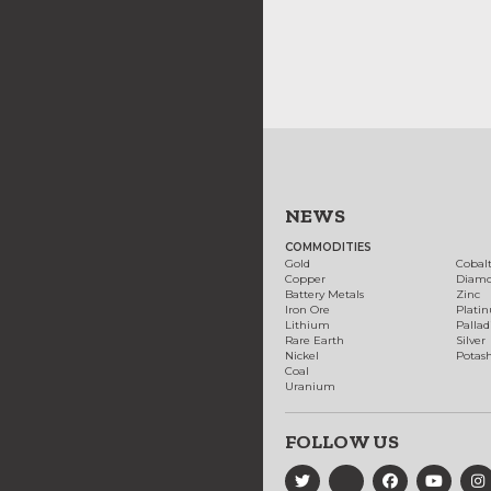
NEWS
COMMODITIES
Gold
Cobal
Copper
Diam
Battery Metals
Zinc
Iron Ore
Plati
Lithium
Palla
Rare Earth
Silver
Nickel
Potas
Coal
Uranium
FOLLOW US