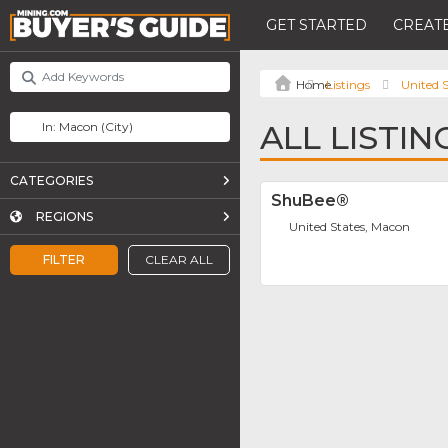
GET STARTED
CREATE
Listings
United S
ALL LISTI
CATEGORIES
ShuBee®
REGIONS
United States, Macon
FILTER
CLEAR ALL