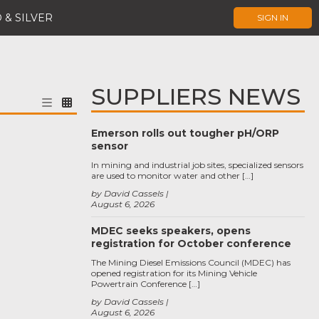
 & SILVER
SIGN IN
SUPPLIERS NEWS
Emerson rolls out tougher pH/ORP
sensor
In mining and industrial job sites, specialized sensors
are used to monitor water and other […]
by David Cassels
August 6, 2026
MDEC seeks speakers, opens
registration for October conference
The Mining Diesel Emissions Council (MDEC) has
opened registration for its Mining Vehicle
Powertrain Conference […]
by David Cassels
August 6, 2026