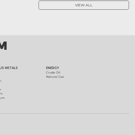
VIEW ALL
US METALS
ENERGY
Crude Oil
Natural Gas
m
m
um
ium