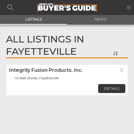
LISTINGS
NEWS
ALL LISTINGS IN
FAYETTEVILLE
Integrity Fusion Products, Inc.
Fav
United States, Fayetteville
DETAILS