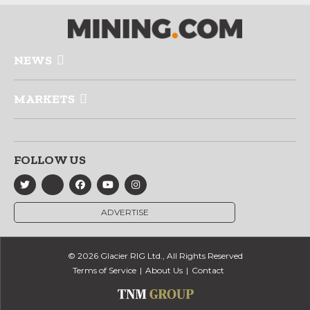
NEWS
MARKETS
FOLLOW US
ADVERTISE
© 2026 Glacier RIG Ltd., All Rights Reserved
Terms of Service
About Us
Contact