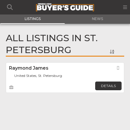
LISTINGS
NEWS
ALL LISTINGS IN ST.
PETERSBURG
Raymond James
Fav
United States, St. Petersburg
DETAILS