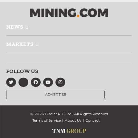
NEWS
MARKETS
FOLLOW US
ADVERTISE
© 2026 Glacier RIG Ltd., All Rights Reserved
Terms of Service
About Us
Contact