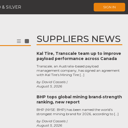
 & SILVER
SIGN IN
SUPPLIERS NEWS
Kal Tire, Transcale team up to improve
payload performance across Canada
Transcale, an Australia-based payload
management company, has signed an agreement
with Kal Tire’s Mining Tire […]
by David Cassels
August 5, 2026
BHP tops global mining brand‑strength
ranking, new report
BHP (NYSE: BHP) has been named the world’s
strongest mining brand for 2026, according to […]
by David Cassels
August 5, 2026