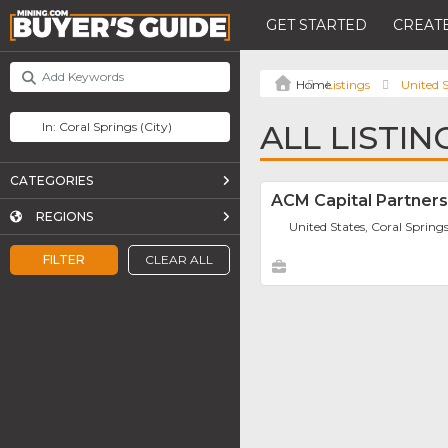
GET STARTED
CREATE
Listings
United S
ALL LISTIN
CATEGORIES
ACM Capital Partners
REGIONS
United States, Coral Spring
FILTER
CLEAR ALL