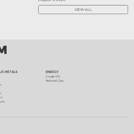
VIEW ALL
US METALS
ENERGY
Crude Oil
Natural Gas
m
m
um
ium