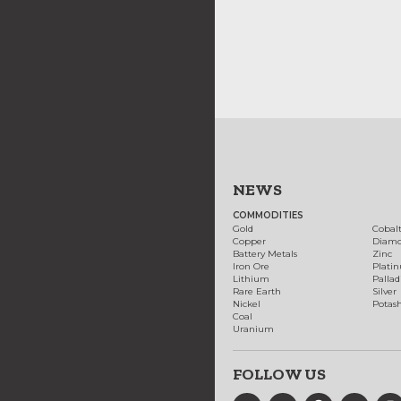
NEWS
COMMODITIES
Gold
Cobal
Copper
Diam
Battery Metals
Zinc
Iron Ore
Plati
Lithium
Palla
Rare Earth
Silver
Nickel
Potas
Coal
Uranium
FOLLOW US