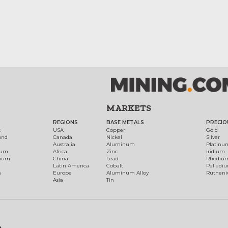
MARKETS
REGIONS
BASE METALS
PRECIO
t
USA
Copper
Gold
ond
Canada
Nickel
Silver
Australia
Aluminum
Platinu
num
Africa
Zinc
Iridium
dium
China
Lead
Rhodiu
Latin America
Cobalt
Palladi
h
Europe
Aluminum Alloy
Ruthen
Asia
Tin