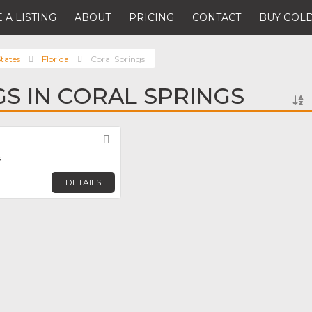
 A LISTING
ABOUT
PRICING
CONTACT
BUY GOLD
tates
Florida
Coral Springs
GS IN CORAL SPRINGS
Favorite
s
DETAILS