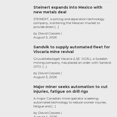
Steinert expands into Mexico with
new metals deal
STEINERT, a sorting and separation technology
company, is entering the Mexican market to
provide direct […]
by David Cassels
August 5, 2026
Sandvik to supply automated fleet for
Viscaria mine revival
Gruvaktiebolaget Viscaria (LSE: 0G3L), a Swedish
mining company, has placed an order with Sandvik
(STO: […]
by David Cassels
August 5, 2026
Major miner seeks automation to cut
injuries, fatigue on drill rigs
A major Canadian mine operator is seeking
automated technology to reduce worker injuries,
fatigue and […]
by David Cassels
August 4, 2026