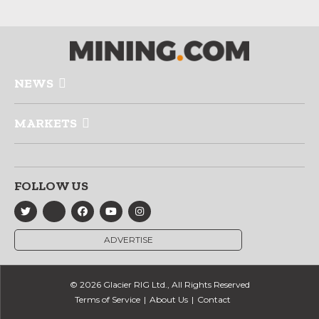
NEWS
MARKETS
FOLLOW US
ADVERTISE
© 2026 Glacier RIG Ltd., All Rights Reserved
Terms of Service
About Us
Contact