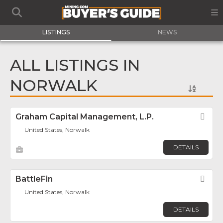
LISTINGS
NEWS
ALL LISTINGS IN
NORWALK
Graham Capital Management, L.P.
Fav
United States, Norwalk
DETAILS
BattleFin
Fav
United States, Norwalk
DETAILS