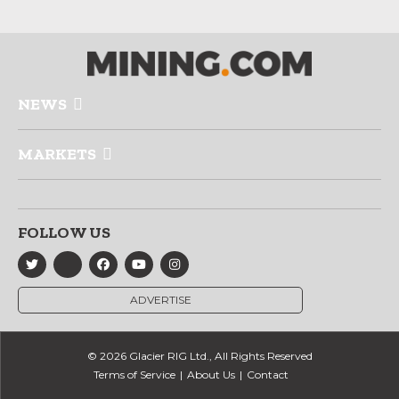
NEWS
MARKETS
FOLLOW US
ADVERTISE
© 2026 Glacier RIG Ltd., All Rights Reserved
Terms of Service
About Us
Contact