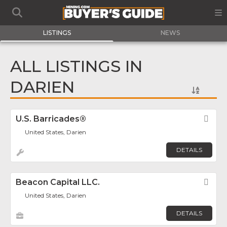
LISTINGS
NEWS
ALL LISTINGS IN
DARIEN
U.S. Barricades®
Fav
United States, Darien
DETAILS
Beacon Capital LLC.
Fav
United States, Darien
DETAILS