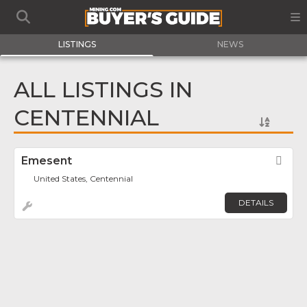
LISTINGS
NEWS
ALL LISTINGS IN
CENTENNIAL
Emesent
Fav
United States, Centennial
DETAILS