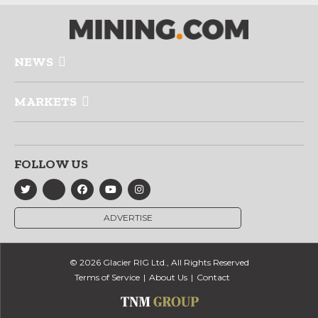
NEWS
MARKETS
FOLLOW US
ADVERTISE
© 2026 Glacier RIG Ltd., All Rights Reserved
Terms of Service
About Us
Contact