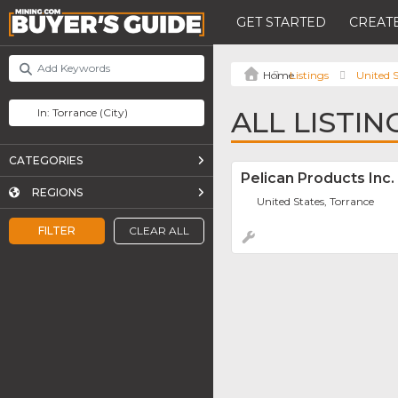
GET STARTED
CREATE
Listings
United S
ALL LISTI
CATEGORIES
Pelican Products Inc.
REGIONS
United States, Torrance
FILTER
CLEAR ALL