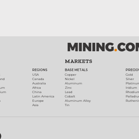
MARKETS
REGIONS
BASE METALS
PRECIO
t
USA
Copper
Gold
ond
Canada
Nickel
Silver
Australia
Aluminum
Platinu
num
Africa
Zinc
Iridium
dium
China
Lead
Rhodiu
Latin America
Cobalt
Palladi
h
Europe
Aluminum Alloy
Ruthen
Asia
Tin