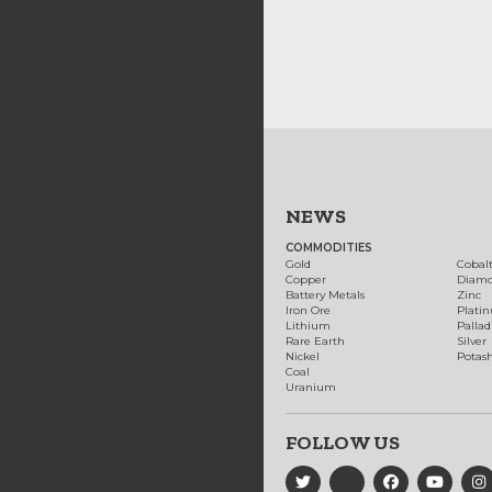
NEWS
COMMODITIES
Gold
Cobal
Copper
Diam
Battery Metals
Zinc
Iron Ore
Plati
Lithium
Palla
Rare Earth
Silver
Nickel
Potas
Coal
Uranium
FOLLOW US