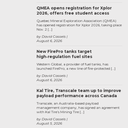
QMEA opens registration for Xplor
2026, offers free student access
Quebec Mineral Exploration Association (QMEA)
has opened registration for Xplor 2026, taking place
Nov. 2 […]
by David Cassels
August 6, 2026
New FirePro tanks target
high‑regulation fuel sites
Western Global, a provider of fuel tanks, has
launched FirePro, a new line of fire-protected […]
by David Cassels
August 6, 2026
Kal Tire, Transcale team up to improve
payload performance across Canada
Transcale, an Australia-based payload
management company, has signed an agreement
with Kal Tire’s Mining Tire […]
by David Cassels
August 5, 2026