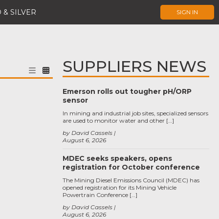
 & SILVER
SIGN IN
SUPPLIERS NEWS
Emerson rolls out tougher pH/ORP
sensor
In mining and industrial job sites, specialized sensors
are used to monitor water and other […]
by David Cassels
August 6, 2026
MDEC seeks speakers, opens
registration for October conference
The Mining Diesel Emissions Council (MDEC) has
opened registration for its Mining Vehicle
Powertrain Conference […]
by David Cassels
August 6, 2026