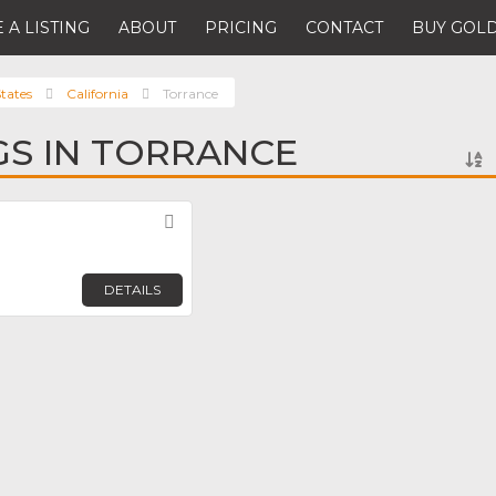
 A LISTING
ABOUT
PRICING
CONTACT
BUY GOLD
tates
California
Torrance
NGS IN TORRANCE
Favorite
DETAILS