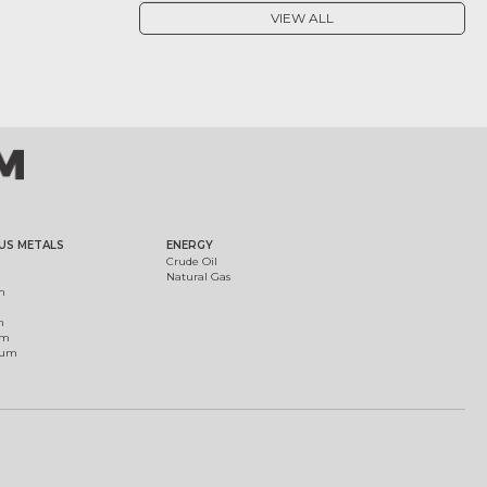
VIEW ALL
US METALS
ENERGY
Crude Oil
Natural Gas
m
m
um
ium