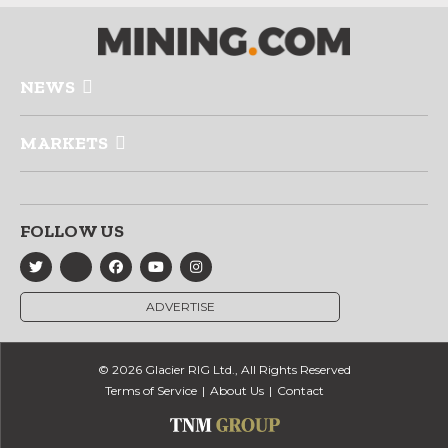
NEWS
MARKETS
FOLLOW US
ADVERTISE
© 2026 Glacier RIG Ltd., All Rights Reserved
Terms of Service
About Us
Contact