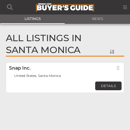
LISTINGS
NEWS
ALL LISTINGS IN
SANTA MONICA
Snap Inc.
Fav
United States, Santa Monica
DETAILS