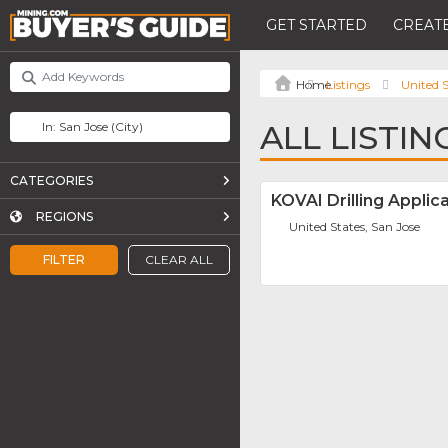
GET STARTED
CREATE
Listings
United S
ALL LISTIN
CATEGORIES
KOVAI Drilling Applic
REGIONS
United States, San Jose
FILTER
CLEAR ALL