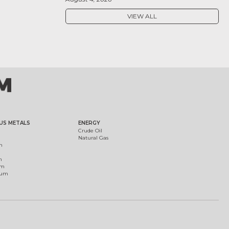
VIEW ALL
US METALS
ENERGY
Crude Oil
Natural Gas
m
m
um
ium