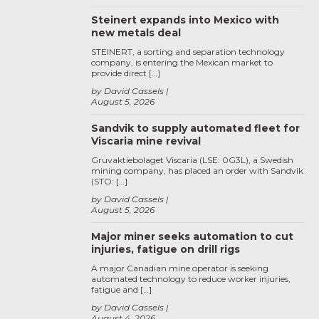
Steinert expands into Mexico with
new metals deal
STEINERT, a sorting and separation technology
company, is entering the Mexican market to
provide direct […]
by David Cassels
August 5, 2026
Sandvik to supply automated fleet for
Viscaria mine revival
Gruvaktiebolaget Viscaria (LSE: 0G3L), a Swedish
mining company, has placed an order with Sandvik
(STO: […]
by David Cassels
August 5, 2026
Major miner seeks automation to cut
injuries, fatigue on drill rigs
A major Canadian mine operator is seeking
automated technology to reduce worker injuries,
fatigue and […]
by David Cassels
August 4, 2026