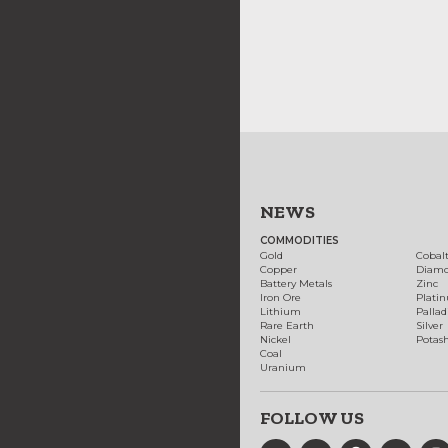
NEWS
COMMODITIES
Gold
Cobal
Copper
Diam
Battery Metals
Zinc
Iron Ore
Plati
Lithium
Palla
Rare Earth
Silver
Nickel
Potas
Coal
Uranium
FOLLOW US