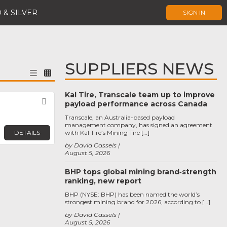
 & SILVER
SIGN IN
SUPPLIERS NEWS
Kal Tire, Transcale team up to improve
Favorite
payload performance across Canada
Transcale, an Australia-based payload
management company, has signed an agreement
DETAILS
with Kal Tire’s Mining Tire […]
by David Cassels
August 5, 2026
BHP tops global mining brand‑strength
ranking, new report
BHP (NYSE: BHP) has been named the world’s
strongest mining brand for 2026, according to […]
by David Cassels
August 5, 2026