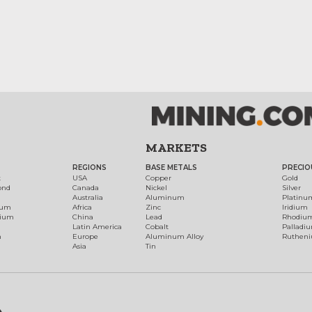
MARKETS
REGIONS
BASE METALS
PRECIO
t
USA
Copper
Gold
ond
Canada
Nickel
Silver
Australia
Aluminum
Platinu
num
Africa
Zinc
Iridium
dium
China
Lead
Rhodiu
Latin America
Cobalt
Palladi
h
Europe
Aluminum Alloy
Ruthen
Asia
Tin