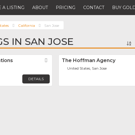
 A LISTING
ABOUT
PRICING
CONTACT
BUY GOLD
tates
California
San Jose
GS IN SAN JOSE
ations
Favorite
The Hoffman Agency
United States, San Jose
DETAILS