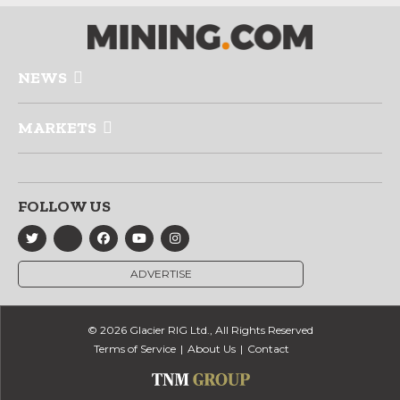
NEWS
MARKETS
FOLLOW US
ADVERTISE
© 2026 Glacier RIG Ltd., All Rights Reserved
Terms of Service
About Us
Contact