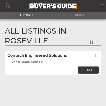
LISTINGS
NEWS
ALL LISTINGS IN
ROSEVILLE
Contech Engineered Solutions
Fav
United States, Roseville
DETAILS