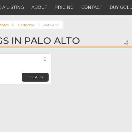
 A LISTING
ABOUT
PRICING
CONTACT
BUY GOLD
tates
California
Palo Alto
GS IN PALO ALTO
Favorite
DETAILS