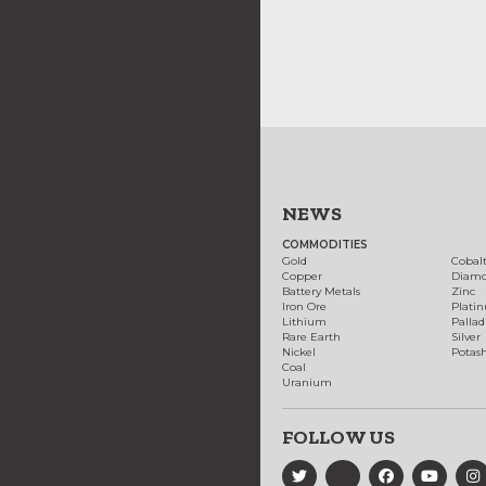
NEWS
COMMODITIES
Gold
Cobal
Copper
Diam
Battery Metals
Zinc
Iron Ore
Plati
Lithium
Palla
Rare Earth
Silver
Nickel
Potas
Coal
Uranium
FOLLOW US