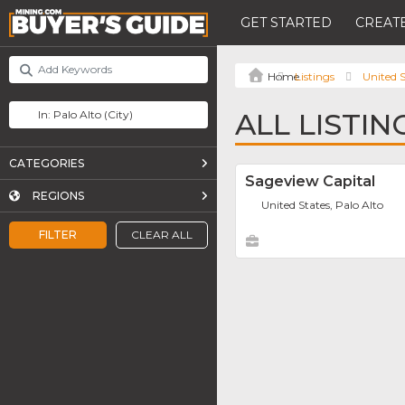
GET STARTED
CREATE
Listings
United S
ALL LISTIN
CATEGORIES
Sageview Capital
REGIONS
United States, Palo Alto
FILTER
CLEAR ALL