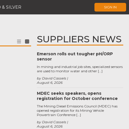
 & SILVER
SIGN IN
SUPPLIERS NEWS
Emerson rolls out tougher pH/ORP
sensor
In mining and industrial job sites, specialized sensors
are used to monitor water and other […]
by David Cassels
August 6, 2026
MDEC seeks speakers, opens
registration for October conference
The Mining Diesel Emissions Council (MDEC) has
opened registration for its Mining Vehicle
Powertrain Conference […]
by David Cassels
August 6, 2026