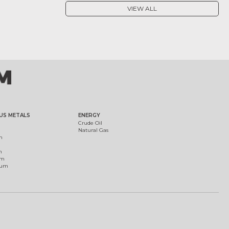
VIEW ALL
US METALS
ENERGY
Crude Oil
Natural Gas
m
m
um
ium