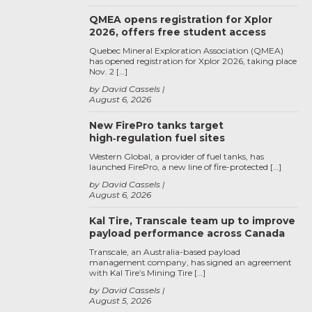
QMEA opens registration for Xplor
2026, offers free student access
Quebec Mineral Exploration Association (QMEA)
has opened registration for Xplor 2026, taking place
Nov. 2 […]
by David Cassels
August 6, 2026
New FirePro tanks target
high‑regulation fuel sites
Western Global, a provider of fuel tanks, has
launched FirePro, a new line of fire-protected […]
by David Cassels
August 6, 2026
Kal Tire, Transcale team up to improve
payload performance across Canada
Transcale, an Australia-based payload
management company, has signed an agreement
with Kal Tire’s Mining Tire […]
by David Cassels
August 5, 2026