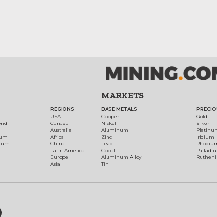
MARKETS
REGIONS
BASE METALS
PRECIO
t
USA
Copper
Gold
ond
Canada
Nickel
Silver
Australia
Aluminum
Platinu
num
Africa
Zinc
Iridium
dium
China
Lead
Rhodiu
Latin America
Cobalt
Palladi
h
Europe
Aluminum Alloy
Ruthen
Asia
Tin