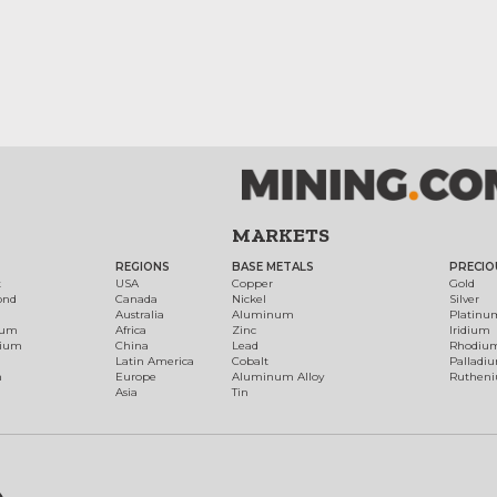
MARKETS
REGIONS
BASE METALS
PRECIO
t
USA
Copper
Gold
ond
Canada
Nickel
Silver
Australia
Aluminum
Platinu
num
Africa
Zinc
Iridium
dium
China
Lead
Rhodiu
Latin America
Cobalt
Palladi
h
Europe
Aluminum Alloy
Ruthen
Asia
Tin