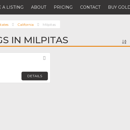
 A LISTING
ABOUT
PRICING
CONTACT
BUY GOLD
tates
California
Milpitas
GS IN MILPITAS
Favorite
DETAILS