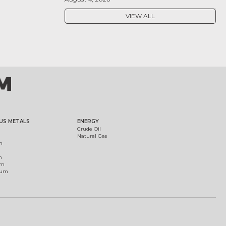
VIEW ALL
US METALS
ENERGY
Crude Oil
Natural Gas
m
m
um
ium