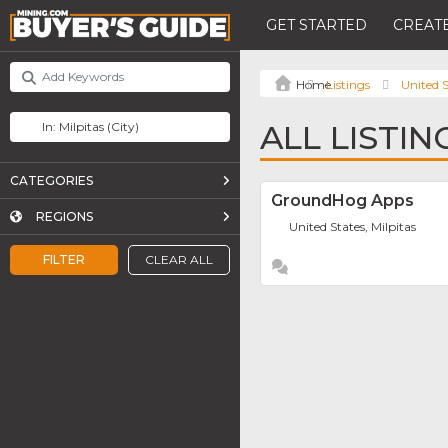
GET STARTED
CREATE
Listings
United S
ALL LISTIN
CATEGORIES
GroundHog Apps
REGIONS
United States, Milpitas
FILTER
CLEAR ALL