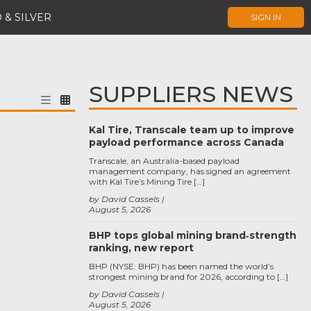
 & SILVER
SIGN IN
SUPPLIERS NEWS
Kal Tire, Transcale team up to improve
payload performance across Canada
Transcale, an Australia-based payload
management company, has signed an agreement
with Kal Tire’s Mining Tire […]
by David Cassels
August 5, 2026
BHP tops global mining brand‑strength
ranking, new report
BHP (NYSE: BHP) has been named the world’s
strongest mining brand for 2026, according to […]
by David Cassels
August 5, 2026