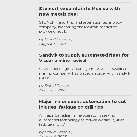
Steinert expands into Mexico with
new metals deal
STEINERT, a sorting and separation technology
company, is entering the Mexican market to
provide direct […]
by David Cassels
August 5, 2026
Sandvik to supply automated fleet for
Viscaria mine revival
Gruvaktiebolaget Viscaria (LSE: 0G3L), a Swedish
mining company, has placed an order with Sandvik
(STO: […]
by David Cassels
August 5, 2026
Major miner seeks automation to cut
injuries, fatigue on drill rigs
A major Canadian mine operator is seeking
automated technology to reduce worker injuries,
fatigue and […]
by David Cassels
August 4, 2026