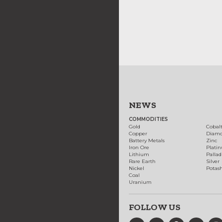
NEWS
COMMODITIES
Gold
Cobal
Copper
Diam
Battery Metals
Zinc
Iron Ore
Plati
Lithium
Palla
Rare Earth
Silver
Nickel
Potas
Coal
Uranium
FOLLOW US