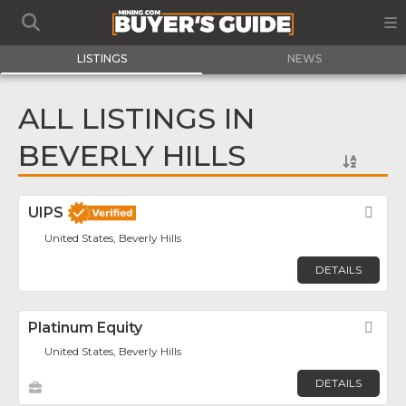
LISTINGS
NEWS
ALL LISTINGS IN
BEVERLY HILLS
UIPS
Fav
United States, Beverly Hills
DETAILS
Platinum Equity
Fav
United States, Beverly Hills
DETAILS