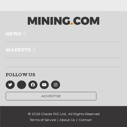
NEWS
MARKETS
FOLLOW US
ADVERTISE
© 2026 Glacier RIG Ltd., All Rights Reserved
Terms of Service
About Us
Contact