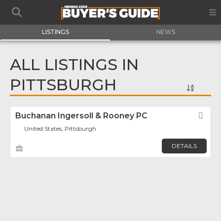
LISTINGS
NEWS
ALL LISTINGS IN
PITTSBURGH
Buchanan Ingersoll & Rooney PC
Fav
United States, Pittsburgh
DETAILS