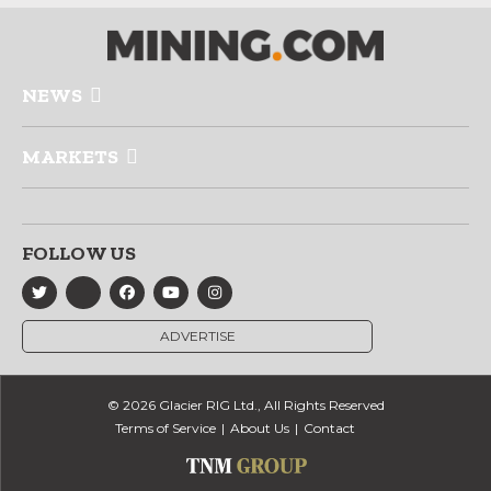
NEWS
MARKETS
FOLLOW US
ADVERTISE
© 2026 Glacier RIG Ltd., All Rights Reserved
Terms of Service
About Us
Contact