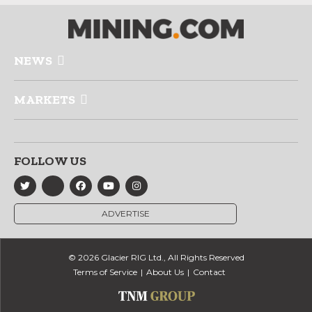
NEWS
MARKETS
FOLLOW US
ADVERTISE
© 2026 Glacier RIG Ltd., All Rights Reserved
Terms of Service
About Us
Contact