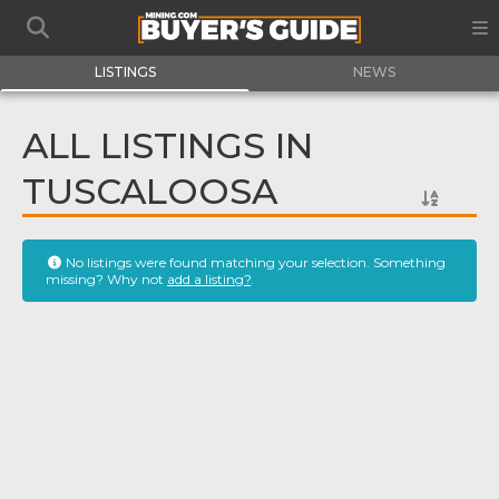
LISTINGS
NEWS
ALL LISTINGS IN
TUSCALOOSA
No listings were found matching your selection. Something
missing? Why not
add a listing?
.