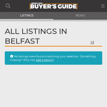
LISTINGS
NEWS
ALL LISTINGS IN
BELFAST
No listings were found matching your selection. Something
missing? Why not
add a listing?
.