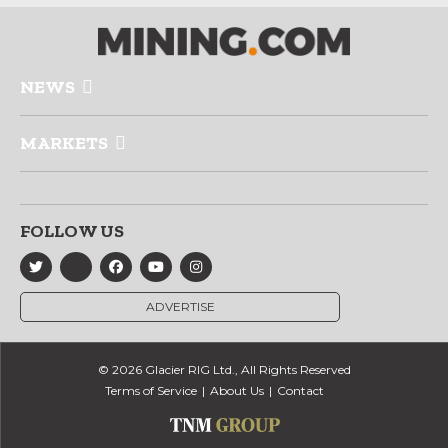
NEWS
MARKETS
FOLLOW US
ADVERTISE
© 2026 Glacier RIG Ltd., All Rights Reserved
Terms of Service
About Us
Contact