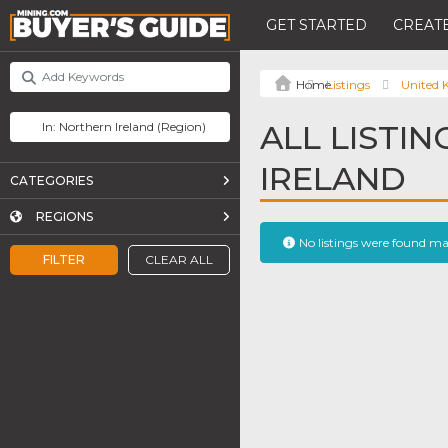
GET STARTED
CREATE
Listings
United
ALL LISTI
IRELAND
CATEGORIES
REGIONS
No listings were found m
FILTER
CLEAR ALL