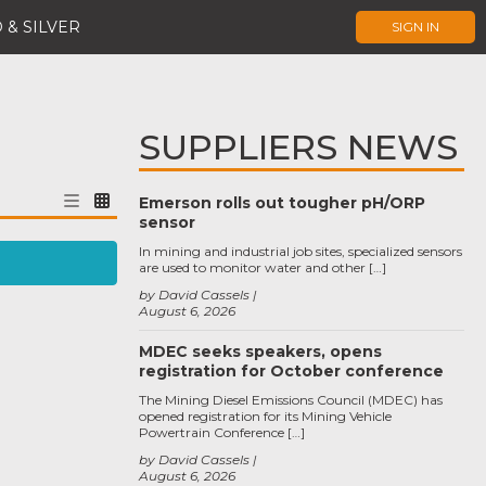
 & SILVER
SIGN IN
SUPPLIERS NEWS
Emerson rolls out tougher pH/ORP
sensor
In mining and industrial job sites, specialized sensors
are used to monitor water and other […]
by David Cassels
August 6, 2026
MDEC seeks speakers, opens
registration for October conference
The Mining Diesel Emissions Council (MDEC) has
opened registration for its Mining Vehicle
Powertrain Conference […]
by David Cassels
August 6, 2026