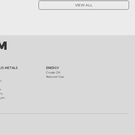
VIEW ALL
US METALS
ENERGY
Crude Oil
Natural Gas
m
m
um
ium