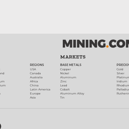
MARKETS
REGIONS
BASE METALS
PRECIO
t
USA
Copper
Gold
ond
Canada
Nickel
Silver
Australia
Aluminum
Platinu
num
Africa
Zinc
Iridium
dium
China
Lead
Rhodiu
Latin America
Cobalt
Palladi
h
Europe
Aluminum Alloy
Ruthen
Asia
Tin