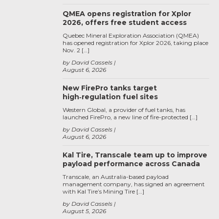
QMEA opens registration for Xplor
2026, offers free student access
Quebec Mineral Exploration Association (QMEA)
has opened registration for Xplor 2026, taking place
Nov. 2 […]
by David Cassels
August 6, 2026
New FirePro tanks target
high‑regulation fuel sites
Western Global, a provider of fuel tanks, has
launched FirePro, a new line of fire-protected […]
by David Cassels
August 6, 2026
Kal Tire, Transcale team up to improve
payload performance across Canada
Transcale, an Australia-based payload
management company, has signed an agreement
with Kal Tire’s Mining Tire […]
by David Cassels
August 5, 2026