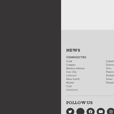
NEWS
COMMODITIES
Gold
Cobal
Copper
Diam
Battery Metals
Zinc
Iron Ore
Plati
Lithium
Palla
Rare Earth
Silver
Nickel
Potas
Coal
Uranium
FOLLOW US