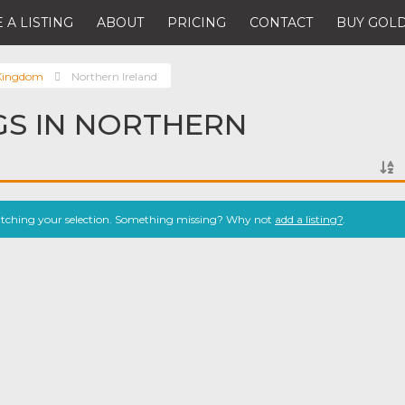
 A LISTING
ABOUT
PRICING
CONTACT
BUY GOLD
 Kingdom
Northern Ireland
NGS IN NORTHERN
atching your selection. Something missing? Why not
add a listing?
.