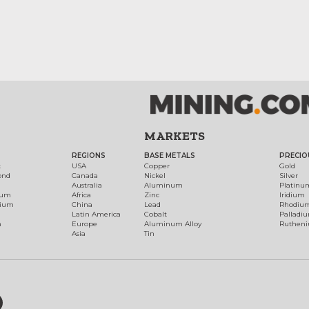
MARKETS
REGIONS
BASE METALS
PRECIO
t
USA
Copper
Gold
ond
Canada
Nickel
Silver
Australia
Aluminum
Platinu
num
Africa
Zinc
Iridium
dium
China
Lead
Rhodiu
Latin America
Cobalt
Palladi
h
Europe
Aluminum Alloy
Ruthen
Asia
Tin