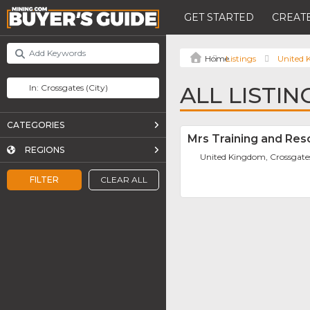
GET STARTED
CREATE
Listings
United
ALL LISTI
CATEGORIES
Mrs Training and Res
REGIONS
United Kingdom, Crossgate
FILTER
CLEAR ALL