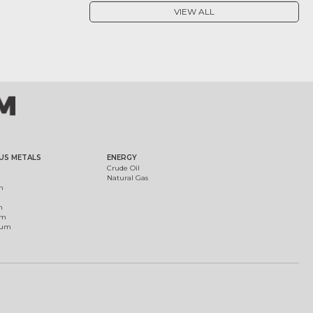
VIEW ALL
US METALS
ENERGY
Crude Oil
Natural Gas
m
m
um
ium