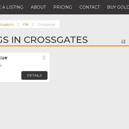
 A LISTING
ABOUT
PRICING
CONTACT
BUY GOLD
 Kingdom
Fife
Crossgates
NGS IN CROSSGATES
cue
Favorite
s
DETAILS