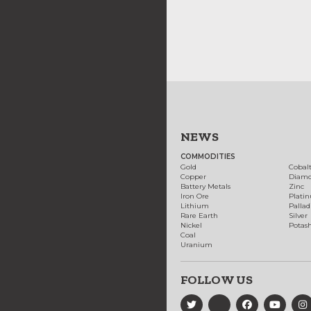
NEWS
COMMODITIES
Gold
Cobal
Copper
Diam
Battery Metals
Zinc
Iron Ore
Plati
Lithium
Palla
Rare Earth
Silver
Nickel
Potas
Coal
Uranium
FOLLOW US