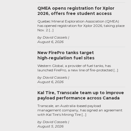
QMEA opens registration for Xplor
2026, offers free student access
Quebec Mineral Exploration Association (QMEA)
has opened registration for Xplor 2026, taking place
Nov. 2 […]
by David Cassels
August 6, 2026
New FirePro tanks target
high‑regulation fuel sites
Western Global, a provider of fuel tanks, has
launched FirePro, a new line of fire-protected […]
by David Cassels
August 6, 2026
Kal Tire, Transcale team up to improve
payload performance across Canada
Transcale, an Australia-based payload
management company, has signed an agreement
with Kal Tire’s Mining Tire […]
by David Cassels
August 5, 2026