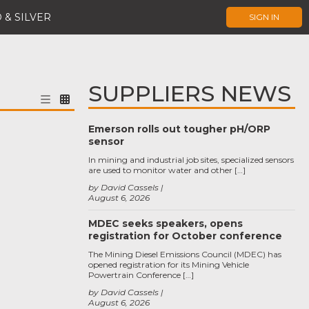
 & SILVER
SIGN IN
SUPPLIERS NEWS
Emerson rolls out tougher pH/ORP
sensor
In mining and industrial job sites, specialized sensors
are used to monitor water and other […]
by David Cassels
August 6, 2026
MDEC seeks speakers, opens
registration for October conference
The Mining Diesel Emissions Council (MDEC) has
opened registration for its Mining Vehicle
Powertrain Conference […]
by David Cassels
August 6, 2026