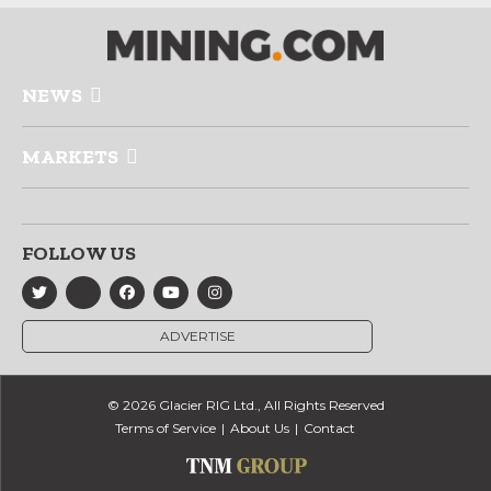
NEWS
MARKETS
FOLLOW US
ADVERTISE
© 2026 Glacier RIG Ltd., All Rights Reserved
Terms of Service
About Us
Contact