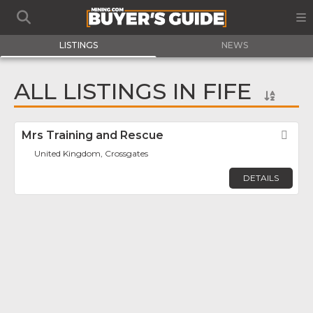
LISTINGS
NEWS
ALL LISTINGS IN FIFE
Mrs Training and Rescue
Fav
United Kingdom, Crossgates
DETAILS