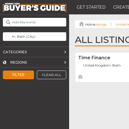
GET STARTED
CREATE
Listings
United
ALL LISTIN
CATEGORIES
Time Finance
REGIONS
United Kingdom, Bath
FILTER
CLEAR ALL