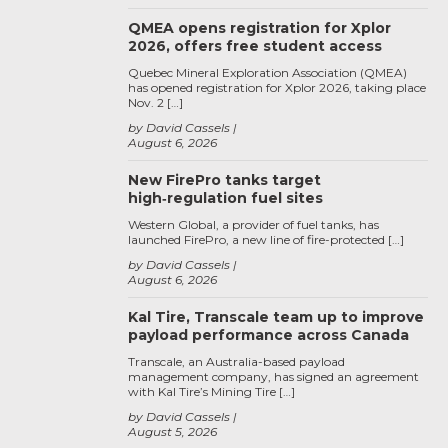
QMEA opens registration for Xplor
2026, offers free student access
Quebec Mineral Exploration Association (QMEA)
has opened registration for Xplor 2026, taking place
Nov. 2 […]
by David Cassels
August 6, 2026
New FirePro tanks target
high‑regulation fuel sites
Western Global, a provider of fuel tanks, has
launched FirePro, a new line of fire-protected […]
by David Cassels
August 6, 2026
Kal Tire, Transcale team up to improve
payload performance across Canada
Transcale, an Australia-based payload
management company, has signed an agreement
with Kal Tire’s Mining Tire […]
by David Cassels
August 5, 2026