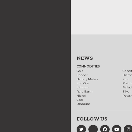
NEWS
COMMODITIES
Gold
Cobal
Copper
Diam
Battery Metals
Zinc
Iron Ore
Plati
Lithium
Palla
Rare Earth
Silver
Nickel
Potas
Coal
Uranium
FOLLOW US