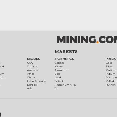
MARKETS
REGIONS
BASE METALS
PRECIO
t
USA
Copper
Gold
ond
Canada
Nickel
Silver
Australia
Aluminum
Platinu
num
Africa
Zinc
Iridium
dium
China
Lead
Rhodiu
Latin America
Cobalt
Palladi
h
Europe
Aluminum Alloy
Ruthen
Asia
Tin