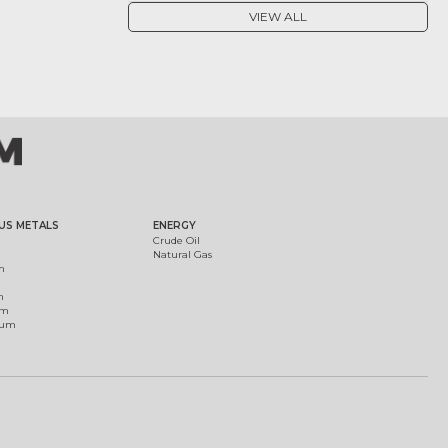
VIEW ALL
US METALS
ENERGY
Crude Oil
Natural Gas
m
m
um
ium