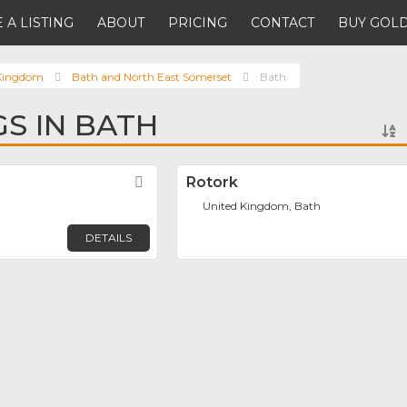
 A LISTING
ABOUT
PRICING
CONTACT
BUY GOLD
 Kingdom
Bath and North East Somerset
Bath
GS IN BATH
Favorite
Rotork
United Kingdom, Bath
DETAILS