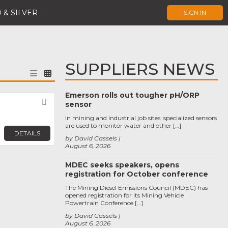
 & SILVER
SIGN IN
SUPPLIERS NEWS
Emerson rolls out tougher pH/ORP
Favorite
sensor
In mining and industrial job sites, specialized sensors
are used to monitor water and other […]
DETAILS
by David Cassels
August 6, 2026
MDEC seeks speakers, opens
registration for October conference
The Mining Diesel Emissions Council (MDEC) has
opened registration for its Mining Vehicle
Powertrain Conference […]
by David Cassels
August 6, 2026