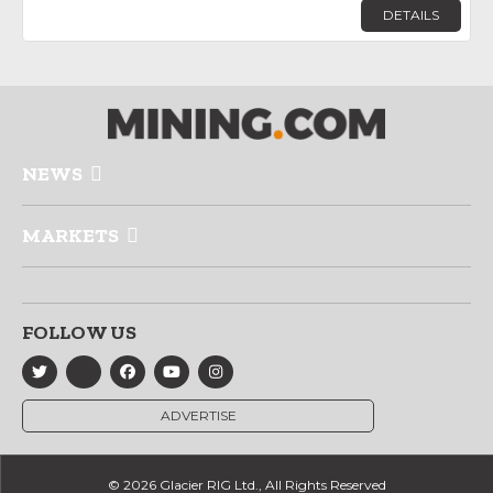
DETAILS
NEWS
MARKETS
FOLLOW US
ADVERTISE
© 2026 Glacier RIG Ltd., All Rights Reserved