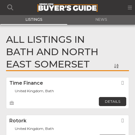
LISTINGS
NEWS
ALL LISTINGS IN
BATH AND NORTH
EAST SOMERSET
Time Finance
Fav
United Kingdom, Bath
DETAILS
Rotork
Fav
United Kingdom, Bath