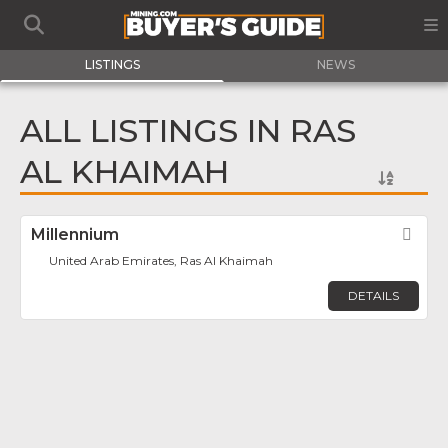
LISTINGS
NEWS
ALL LISTINGS IN RAS
AL KHAIMAH
Millennium
Fav
United Arab Emirates, Ras Al Khaimah
DETAILS