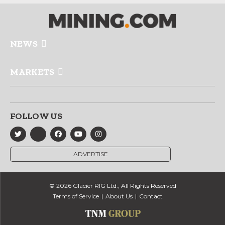
NEWS
MARKETS
FOLLOW US
ADVERTISE
© 2026 Glacier RIG Ltd., All Rights Reserved
Terms of Service
About Us
Contact