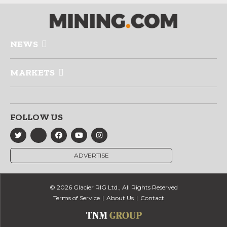
NEWS
MARKETS
FOLLOW US
ADVERTISE
© 2026 Glacier RIG Ltd., All Rights Reserved
Terms of Service
About Us
Contact