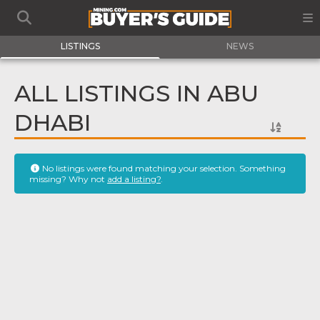
LISTINGS
NEWS
ALL LISTINGS IN ABU
DHABI
No listings were found matching your selection. Something
missing? Why not
add a listing?
.