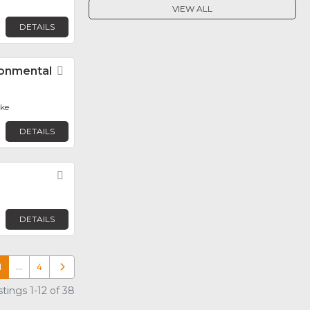
VIEW ALL
DETAILS
ronmental
Favorite
ake
DETAILS
Favorite
DETAILS
1
…
4
Older posts
tings 1-12 of 38