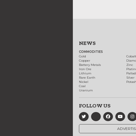
NEWS
COMMODITIES
Gold
Cobal
Copper
Diam
Battery Metals
Zinc
Iron Ore
Plati
Lithium
Palla
Rare Earth
Silver
Nickel
Potas
Coal
Uranium
FOLLOW US
ADVERTIS