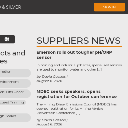
 & SILVER
SIGN IN
SUPPLIERS NEWS
E
cts and
Emerson rolls out tougher pH/ORP
sensor
ces
In mining and industrial job sites, specialized sensors
are used to monitor water and other […]
rmation 
by David Cassels
August 6, 2026
vironment 
MDEC seeks speakers, opens
ade-Offs Under 
y
registration for October conference
cused Training
The Mining Diesel Emissions Council (MDEC) has
opened registration for its Mining Vehicle
Powertrain Conference […]
gh-Stakes 
by David Cassels
August 6, 2026