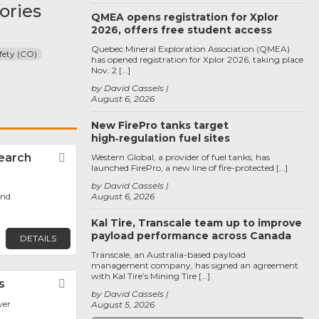
ories
QMEA opens registration for Xplor
2026, offers free student access
Quebec Mineral Exploration Association (QMEA)
fety (CO)
has opened registration for Xplor 2026, taking place
Nov. 2 […]
by David Cassels
August 6, 2026
New FirePro tanks target
high‑regulation fuel sites
earch
Favorite
Western Global, a provider of fuel tanks, has
launched FirePro, a new line of fire-protected […]
by David Cassels
ond
August 6, 2026
Kal Tire, Transcale team up to improve
payload performance across Canada
DETAILS
Transcale, an Australia-based payload
management company, has signed an agreement
with Kal Tire’s Mining Tire […]
s
Favorite
by David Cassels
ver
August 5, 2026