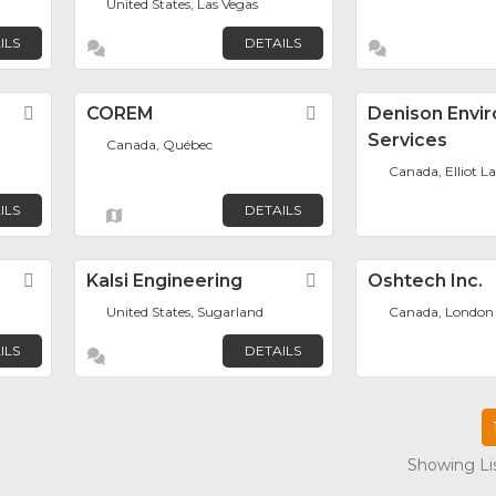
United States, Las Vegas
ILS
DETAILS
Favorite
COREM
Favorite
Denison Envi
Services
Canada, Québec
Canada, Elliot L
ILS
DETAILS
Favorite
Kalsi Engineering
Favorite
Oshtech Inc.
United States, Sugarland
Canada, London
ILS
DETAILS
Showing Lis