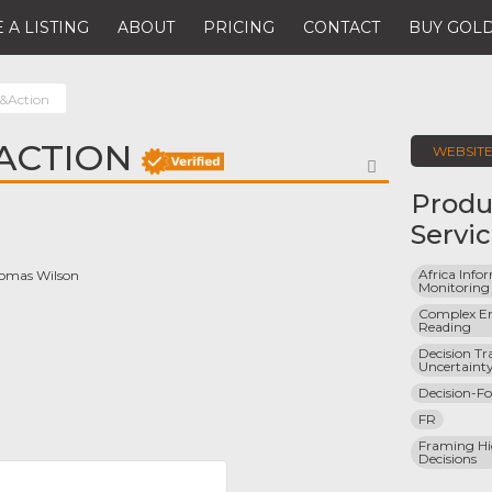
 A LISTING
ABOUT
PRICING
CONTACT
BUY GOLD
&Action
ACTION
WEBSIT
FAVORITE
Produ
Servi
Africa Info
Thomas Wilson
Monitoring
Complex En
Reading
Decision Tr
Uncertaint
Decision-Fo
FR
Framing Hi
Decisions