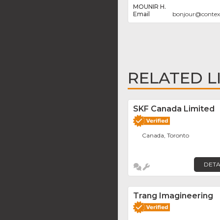
MOUNIR H.
bonjour
@
conte
RELATED L
SKF Canada Limited
Canada, Toronto
DETA
Trang Imagineering