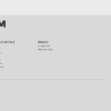
US METALS
ENERGY
Crude Oil
Natural Gas
m
m
um
ium