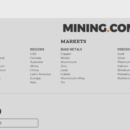
MARKETS
REGIONS
BASE METALS
PRECIO
t
USA
Copper
Gold
ond
Canada
Nickel
Silver
Australia
Aluminum
Platinu
num
Africa
Zinc
Iridium
dium
China
Lead
Rhodiu
Latin America
Cobalt
Palladi
h
Europe
Aluminum Alloy
Ruthen
Asia
Tin
E