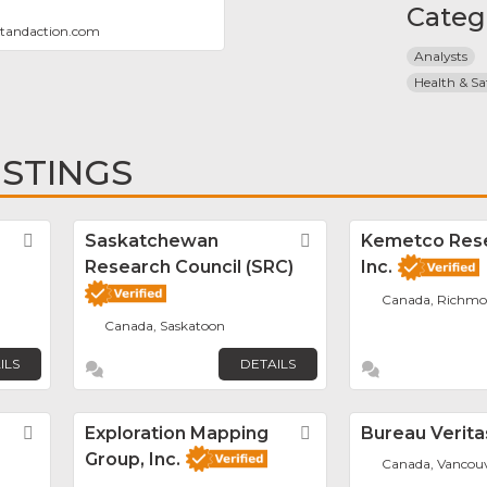
Categ
xtandaction.com
Analysts
Health & Sa
ISTINGS
Favorite
Saskatchewan
Favorite
Kemetco Res
Research Council (SRC)
Inc.
Canada, Richm
Canada, Saskatoon
ILS
DETAILS
Favorite
Exploration Mapping
Favorite
Bureau Verita
Group, Inc.
Canada, Vancou