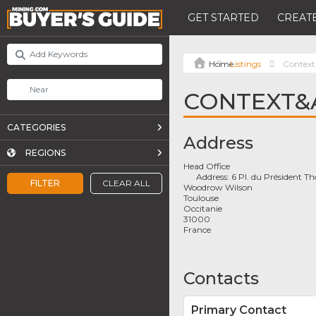
GET STARTED
CREATE
Listings
Context
CONTEXT&
CATEGORIES
Address
REGIONS
Head Office
Address:
6 Pl. du Président 
FILTER
CLEAR ALL
Woodrow Wilson
Toulouse
Occitanie
31000
France
Contacts
Primary Contact