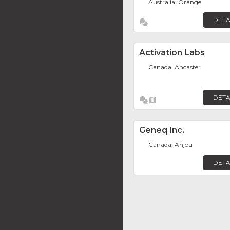
Australia, Orange
DETA
Activation Labs
Canada, Ancaster
DETA
Geneq Inc.
Canada, Anjou
DETA