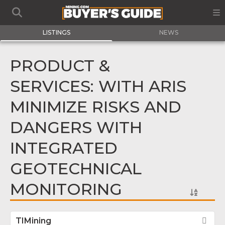
LISTINGS
NEWS
PRODUCT &
SERVICES: WITH ARIS
MINIMIZE RISKS AND
DANGERS WITH
INTEGRATED
GEOTECHNICAL
MONITORING
TIMining
Fav