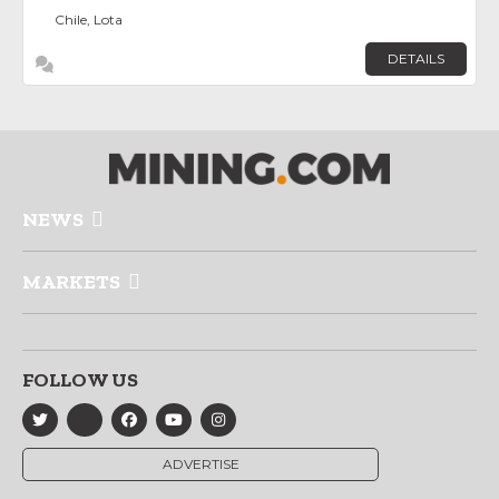
Chile, Lota
DETAILS
NEWS
MARKETS
FOLLOW US
ADVERTISE