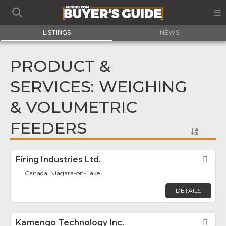
LISTINGS
NEWS
PRODUCT &
SERVICES: WEIGHING
& VOLUMETRIC
FEEDERS
Firing Industries Ltd.
Fav
Canada, Niagara-on-Lake
DETAILS
Kamengo Technology Inc.
Fav