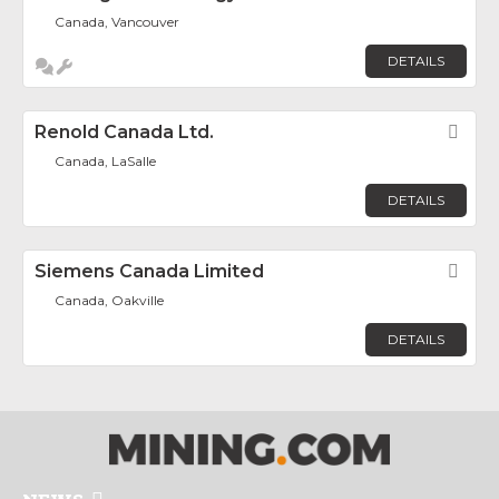
Canada, Vancouver
DETAILS
Renold Canada Ltd.
Fav
Canada, LaSalle
DETAILS
Siemens Canada Limited
Fav
Canada, Oakville
DETAILS