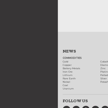
NEWS
COMMODITIES
Gold
Cobal
Copper
Diam
Battery Metals
Zinc
Iron Ore
Plati
Lithium
Palla
Rare Earth
Silver
Nickel
Potas
Coal
Uranium
FOLLOW US