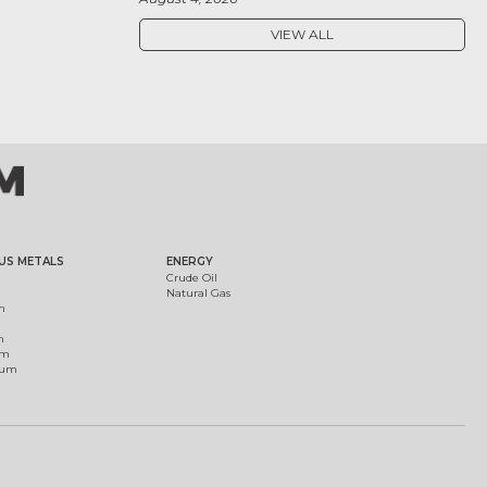
VIEW ALL
US METALS
ENERGY
Crude Oil
Natural Gas
m
m
um
ium