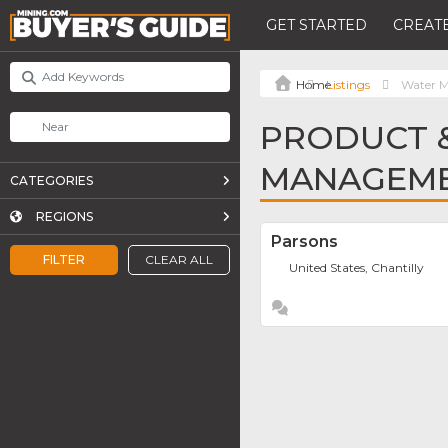
GET STARTED
CREATE
Listings
Water 
PRODUCT &
MANAGEME
CATEGORIES
REGIONS
Parsons
FILTER
CLEAR ALL
United States, Chantilly