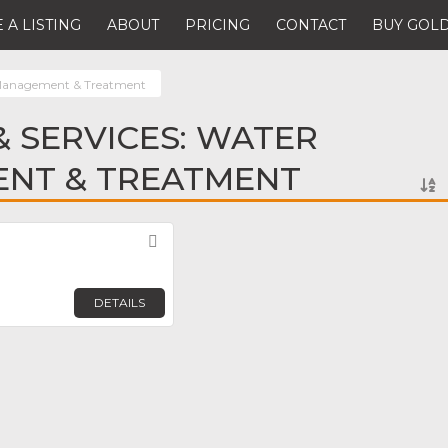
 A LISTING
ABOUT
PRICING
CONTACT
BUY GOLD
Management & Treatment
 SERVICES: WATER
NT & TREATMENT
Favorite
DETAILS