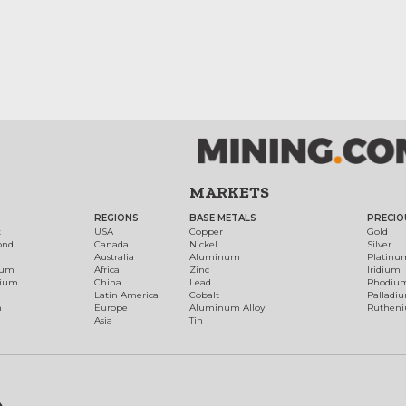
MARKETS
REGIONS
BASE METALS
PRECIO
t
USA
Copper
Gold
ond
Canada
Nickel
Silver
Australia
Aluminum
Platinu
num
Africa
Zinc
Iridium
dium
China
Lead
Rhodiu
Latin America
Cobalt
Palladi
h
Europe
Aluminum Alloy
Ruthen
Asia
Tin