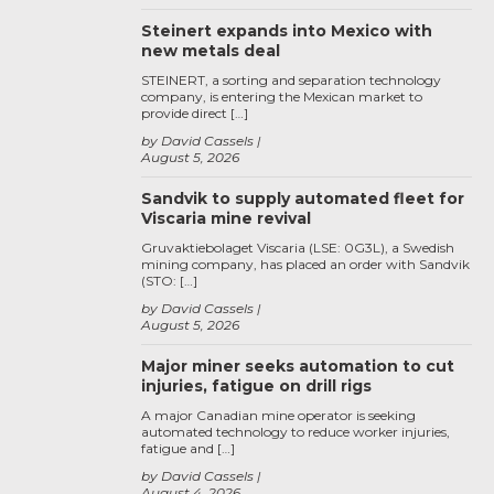
Steinert expands into Mexico with
new metals deal
STEINERT, a sorting and separation technology
company, is entering the Mexican market to
provide direct […]
by David Cassels
August 5, 2026
Sandvik to supply automated fleet for
Viscaria mine revival
Gruvaktiebolaget Viscaria (LSE: 0G3L), a Swedish
mining company, has placed an order with Sandvik
(STO: […]
by David Cassels
August 5, 2026
Major miner seeks automation to cut
injuries, fatigue on drill rigs
A major Canadian mine operator is seeking
automated technology to reduce worker injuries,
fatigue and […]
by David Cassels
August 4, 2026