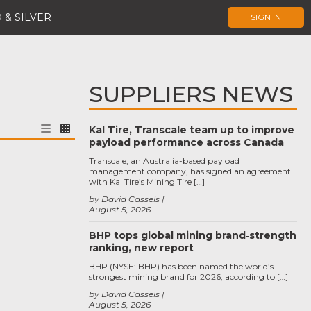
 & SILVER
SIGN IN
SUPPLIERS NEWS
Kal Tire, Transcale team up to improve
payload performance across Canada
Transcale, an Australia-based payload
management company, has signed an agreement
with Kal Tire’s Mining Tire […]
by David Cassels
August 5, 2026
BHP tops global mining brand‑strength
ranking, new report
BHP (NYSE: BHP) has been named the world’s
strongest mining brand for 2026, according to […]
by David Cassels
August 5, 2026