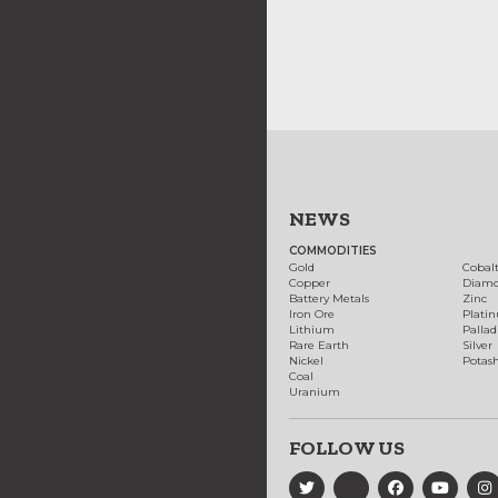
NEWS
COMMODITIES
Gold
Cobal
Copper
Diam
Battery Metals
Zinc
Iron Ore
Plati
Lithium
Palla
Rare Earth
Silver
Nickel
Potas
Coal
Uranium
FOLLOW US