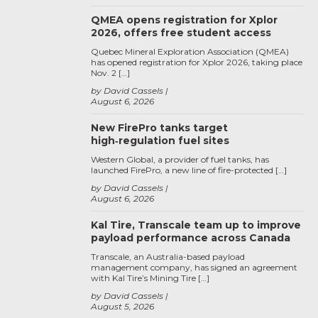
QMEA opens registration for Xplor
2026, offers free student access
Quebec Mineral Exploration Association (QMEA)
has opened registration for Xplor 2026, taking place
Nov. 2 […]
by David Cassels
August 6, 2026
New FirePro tanks target
high‑regulation fuel sites
Western Global, a provider of fuel tanks, has
launched FirePro, a new line of fire-protected […]
by David Cassels
August 6, 2026
Kal Tire, Transcale team up to improve
payload performance across Canada
Transcale, an Australia-based payload
management company, has signed an agreement
with Kal Tire’s Mining Tire […]
by David Cassels
August 5, 2026