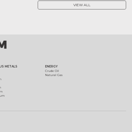
VIEW ALL
US METALS
ENERGY
Crude Oil
Natural Gas
m
m
um
ium