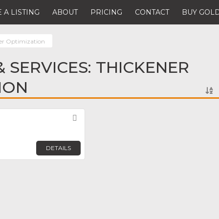
 A LISTING
ABOUT
PRICING
CONTACT
BUY GOLD
er Optimization
 SERVICES: THICKENER
ION
Favorite
DETAILS