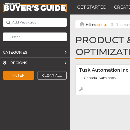
GET STARTED
CREATE
Listings
Thicken
PRODUCT &
OPTIMIZAT
CATEGORIES
REGIONS
Tusk Automation Inc
FILTER
CLEAR ALL
Canada, Kamloops