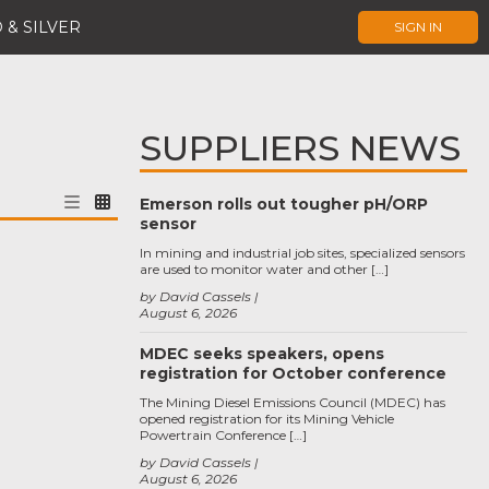
 & SILVER
SIGN IN
SUPPLIERS NEWS
Emerson rolls out tougher pH/ORP
sensor
In mining and industrial job sites, specialized sensors
are used to monitor water and other […]
by David Cassels
August 6, 2026
MDEC seeks speakers, opens
registration for October conference
The Mining Diesel Emissions Council (MDEC) has
opened registration for its Mining Vehicle
Powertrain Conference […]
by David Cassels
August 6, 2026