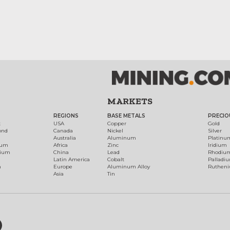
MARKETS
REGIONS
BASE METALS
PRECIO
t
USA
Copper
Gold
ond
Canada
Nickel
Silver
Australia
Aluminum
Platinu
num
Africa
Zinc
Iridium
dium
China
Lead
Rhodiu
Latin America
Cobalt
Palladi
h
Europe
Aluminum Alloy
Ruthen
Asia
Tin