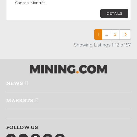
Canada, Montréal
DETAILS
1
…
5
Older p
Showing Listings 1-12 of 57
NEWS
MARKETS
FOLLOW US