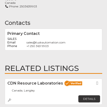
Canada
Phone:
2503639903
Contacts
Primary Contact
SALES
sales
@
tuskautomation.com
+1 250 363 9903
RELATED LISTINGS
CDN Resource Laboratories
Fav
Canada, Langley
DETAILS