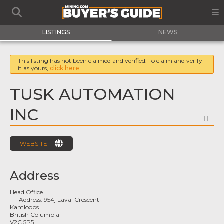
LISTINGS
NEWS
This listing has not been claimed and verified. To claim and verify
it as yours,
click here
TUSK AUTOMATION
INC
FA
WEBSITE
Address
Head Office
Address:
954j Laval Crescent
Kamloops
British Columbia
V2C 5P5