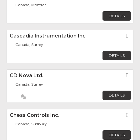
Canada, Montréal
DETAILS
Cascadia Instrumentation Inc
Fav
Canada, Surrey
DETAILS
CD Nova Ltd.
Fav
Canada, Surrey
DETAILS
Chess Controls Inc.
Fav
Canada, Sudbury
DETAILS