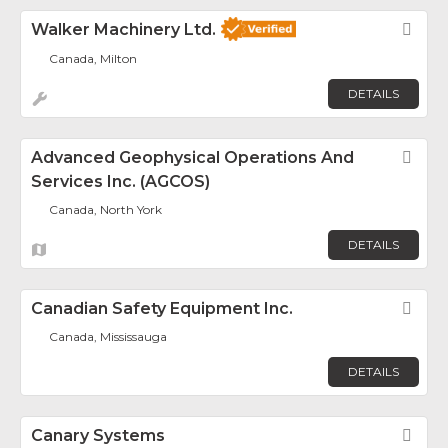
Walker Machinery Ltd.
Fav
Canada, Milton
DETAILS
Advanced Geophysical Operations And
Fav
Services Inc. (AGCOS)
Canada, North York
DETAILS
Canadian Safety Equipment Inc.
Fav
Canada, Mississauga
DETAILS
Canary Systems
Fav