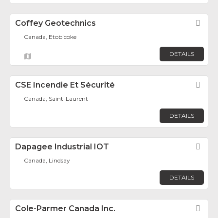
Coffey Geotechnics
Fav
Canada, Etobicoke
DETAILS
CSE Incendie Et Sécurité
Fav
Canada, Saint-Laurent
DETAILS
Dapagee Industrial IOT
Fav
Canada, Lindsay
DETAILS
Cole-Parmer Canada Inc.
Fav