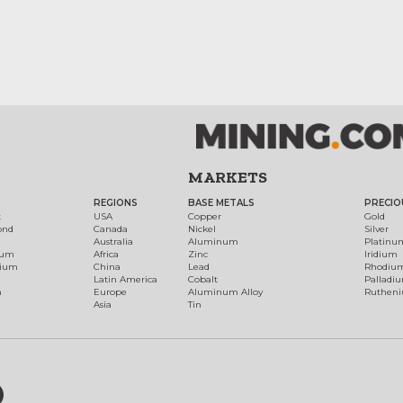
MARKETS
REGIONS
BASE METALS
PRECIO
t
USA
Copper
Gold
ond
Canada
Nickel
Silver
Australia
Aluminum
Platinu
num
Africa
Zinc
Iridium
dium
China
Lead
Rhodiu
Latin America
Cobalt
Palladi
h
Europe
Aluminum Alloy
Ruthen
Asia
Tin