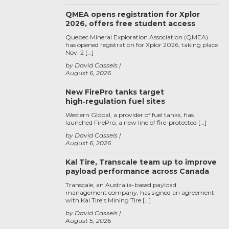
QMEA opens registration for Xplor
2026, offers free student access
Quebec Mineral Exploration Association (QMEA)
has opened registration for Xplor 2026, taking place
Nov. 2 […]
by David Cassels
August 6, 2026
New FirePro tanks target
high‑regulation fuel sites
Western Global, a provider of fuel tanks, has
launched FirePro, a new line of fire-protected […]
by David Cassels
August 6, 2026
Kal Tire, Transcale team up to improve
payload performance across Canada
Transcale, an Australia-based payload
management company, has signed an agreement
with Kal Tire’s Mining Tire […]
by David Cassels
August 5, 2026