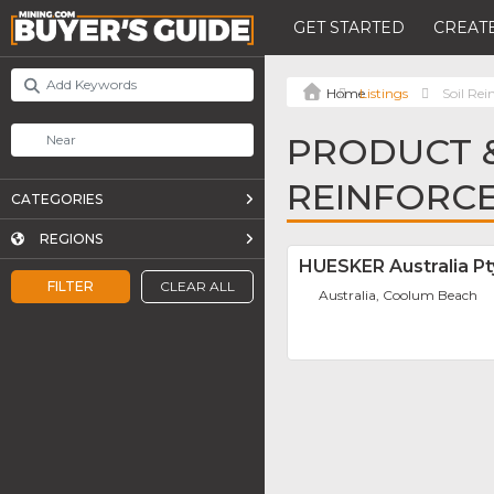
GET STARTED
CREATE
Listings
Soil Re
PRODUCT &
REINFORC
CATEGORIES
REGIONS
HUESKER Australia Pt
FILTER
CLEAR ALL
Australia, Coolum Beach