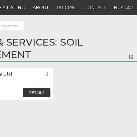
 A LISTING
ABOUT
PRICING
CONTACT
BUY GOLD
inforcement
 SERVICES: SOIL
EMENT
y Ltd
Favorite
DETAILS