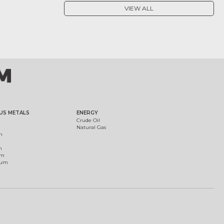
VIEW ALL
US METALS
ENERGY
Crude Oil
Natural Gas
m
m
um
ium