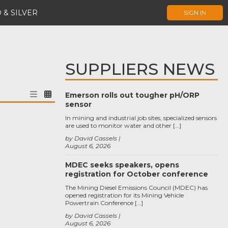
 & SILVER
SIGN IN
SUPPLIERS NEWS
Emerson rolls out tougher pH/ORP
sensor
In mining and industrial job sites, specialized sensors
are used to monitor water and other […]
by David Cassels
August 6, 2026
MDEC seeks speakers, opens
registration for October conference
The Mining Diesel Emissions Council (MDEC) has
opened registration for its Mining Vehicle
Powertrain Conference […]
by David Cassels
August 6, 2026