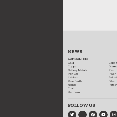
NEWS
COMMODITIES
Gold
Cobal
Copper
Diam
Battery Metals
Zinc
Iron Ore
Plati
Lithium
Palla
Rare Earth
Silver
Nickel
Potas
Coal
Uranium
FOLLOW US