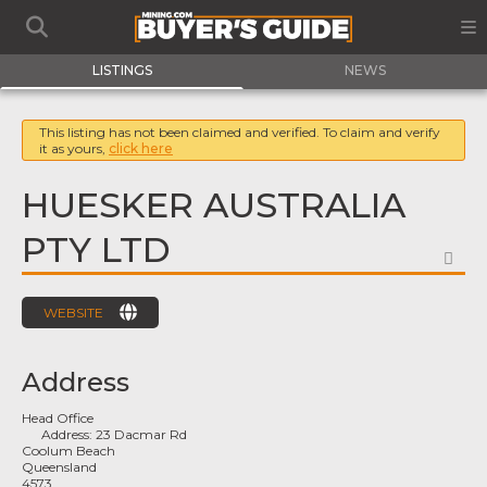
LISTINGS
NEWS
This listing has not been claimed and verified. To claim and verify
it as yours,
click here
HUESKER AUSTRALIA
PTY LTD
FA
WEBSITE
Address
Head Office
Address:
23 Dacmar Rd
Coolum Beach
Queensland
4573