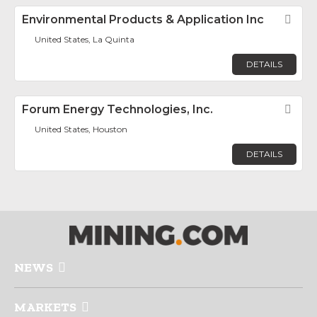
Environmental Products & Application Inc
Fav
United States, La Quinta
DETAILS
Forum Energy Technologies, Inc.
Fav
United States, Houston
DETAILS
NEWS
MARKETS