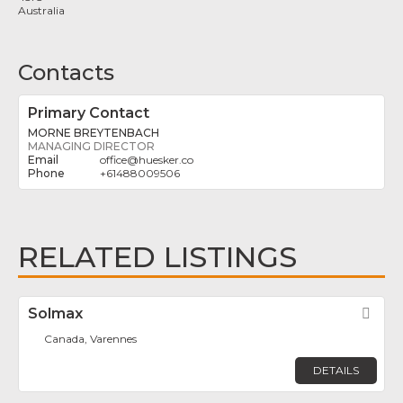
Australia
Contacts
Primary Contact
MORNE BREYTENBACH
MANAGING DIRECTOR
office
@
huesker.co
+61488009506
RELATED LISTINGS
Solmax
Fav
Canada, Varennes
DETAILS