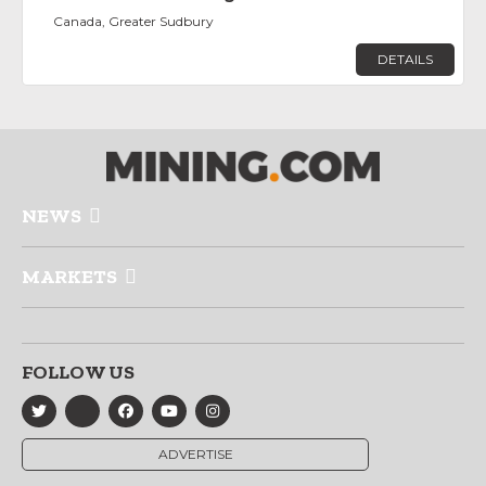
Canada, Greater Sudbury
DETAILS
NEWS
MARKETS
FOLLOW US
ADVERTISE