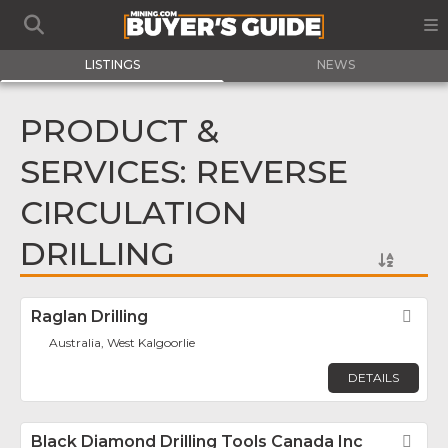
LISTINGS
NEWS
PRODUCT &
SERVICES: REVERSE
CIRCULATION
DRILLING
Raglan Drilling
Fav
Australia, West Kalgoorlie
DETAILS
Black Diamond Drilling Tools Canada Inc
Fav