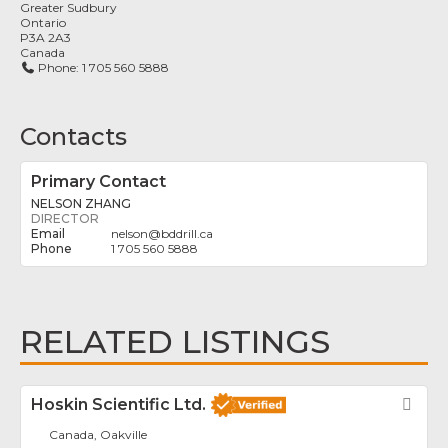
Greater Sudbury
Ontario
P3A 2A3
Canada
Phone:
1 705 560 5888
Contacts
Primary Contact
NELSON ZHANG
DIRECTOR
nelson
@
bddrill.ca
1 705 560 5888
RELATED LISTINGS
Hoskin Scientific Ltd.
Fav
Canada, Oakville