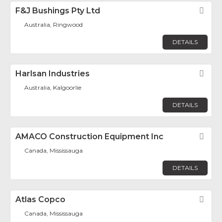
F&J Bushings Pty Ltd
Fav
Australia, Ringwood
DETAILS
Harlsan Industries
Fav
Australia, Kalgoorlie
DETAILS
AMACO Construction Equipment Inc
Fav
Canada, Mississauga
DETAILS
Atlas Copco
Fav
Canada, Mississauga