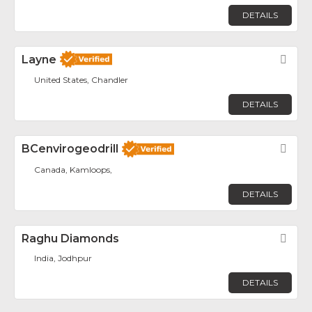
DETAILS
Layne
Fav
United States, Chandler
DETAILS
BCenvirogeodrill
Fav
Canada, Kamloops,
DETAILS
Raghu Diamonds
Fav
India, Jodhpur
DETAILS