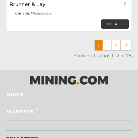
Brunner & Lay
Fav
Canada, Mississauga
DETAILS
1
…
7
Older p
Showing Listings 1-12 of 78
NEWS
MARKETS