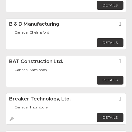
DETAILS
B & D Manufacturing
Fav
Canada, Chelmsford
DETAILS
BAT Construction Ltd.
Fav
Canada, Kamloops,
DETAILS
Breaker Technology, Ltd.
Fav
Canada, Thornbury
DETAILS