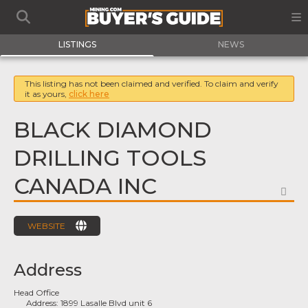
LISTINGS
NEWS
This listing has not been claimed and verified. To claim and verify
it as yours,
click here
BLACK DIAMOND
DRILLING TOOLS
CANADA INC
FA
WEBSITE
Address
Head Office
Address:
1899 Lasalle Blvd unit 6